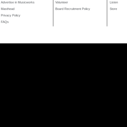
Advertise in Musicworks
Volunteer
Listen
Masthead
Board Recruitment Policy
Store
Privacy Policy
FAQs