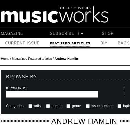
Skip to main content
MAGAZINE
SUBSCRIBE
SHOP
CURRENT ISSUE
DIY
BACK
FEATURED ARTICLES
Home
/
Magazine
/
Featured articles
/
Andrew Hamlin
BROWSE BY
KEYWORDS
Categories
artist
author
genre
issue number
topi
ANDREW HAMLIN