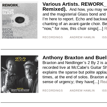
Various Artists. REWORK_ 
Remixed).
And how, you may we
and the magisterial Glass bond and 
I’m here to report. Echo and backwa
chanting of an avant-garde choir. B
“now,” for now, this choir sings[...]
R
RECORDINGS
ANDREW HAMLIN
ISS
Anthony Braxton and Buell 
Braxton and Neidlinger’s 2 By 2 is a
recorded live at McCabe’s Guitar S
explains the sparse but polite applau
times, at the end of solos. Braxton 
sense of urgency; they have[...]
Rea
RECORDINGS
ANDREW HAMLIN
ISS