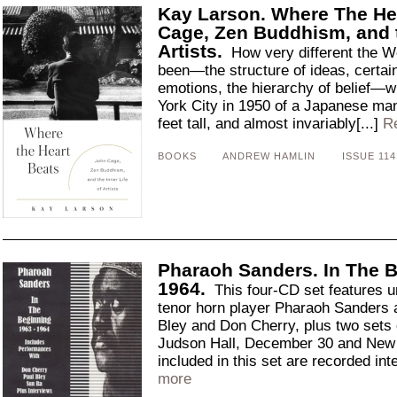
Kay Larson. Where The He
Cage, Zen Buddhism, and t
Artists.
How very different the W
been—the structure of ideas, certainl
emotions, the hierarchy of belief—wi
York City in 1950 of a Japanese man
feet tall, and almost invariably[...]
R
BOOKS
ANDREW HAMLIN
ISSUE 114
Pharaoh Sanders. In The 
1964.
This four-CD set features u
tenor horn player Pharaoh Sanders a
Bley and Don Cherry, plus two sets
Judson Hall, December 30 and New 
included in this set are recorded int
more