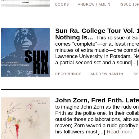
BOOKS
ANDREW HAMLIN
ISSUE 109
Sun Ra. College Tour Vol.
Nothing Is...
This reissue of Sun
comes “complete”—or at least more 
minutes of extra music—one complet
Lawrence University in Potsdam, N
a partial second set and a sound[...
RECORDINGS
ANDREW HAMLIN
ISS
John Zorn, Fred Frith. La
to imagine John Zorn as the rude one
Frith as the polite one. In their coll
outside those collaborations, alto s
maven) Zorn waved a rude goodbye to
his followers must[...]
Read more