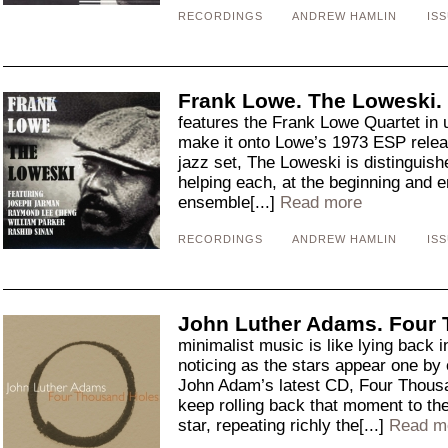
RECORDINGS
ANDREW HAMLIN
ISS
Frank Lowe. The Loweski.
features the Frank Lowe Quartet in u
make it onto Lowe’s 1973 ESP relea
jazz set, The Loweski is distinguish
helping each, at the beginning and e
ensemble[...]
Read more
RECORDINGS
ANDREW HAMLIN
ISS
John Luther Adams. Four
minimalist music is like lying back i
noticing as the stars appear one by o
John Adam’s latest CD, Four Thousa
keep rolling back that moment to the
star, repeating richly the[...]
Read m