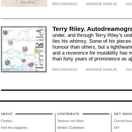
RECORDINGS
ANDREW HAMLIN
ISS
Terry Riley. Autodreamogra
under, and through Terry Riley’s und
lies his whimsy. Some of his pieces
humour than others, but a lightheart
and a reverence for mutability has 
than forty years of prominence as a[
RECORDINGS
ANDREW HAMLIN
ISS
ABOUT
CONTRIBUTE
GET INSID
Contact
Sponsor our Work
Current issu
Find the magazine
Writers' Guidelines
DIY