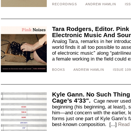
RECORDINGS
ANDREW HAMLIN
ISS
Tara Rodgers, Editor. Pin
Electronic Music And Sou
Analog Tara, remarks in her introduc
world finds it all too possible to ass
of electronic music” along “patrilinea
a female working in the field could e
BOOKS
ANDREW HAMLIN
ISSUE 109
Kyle Gann. No Such Thing
Cage’s 4'33".
Cage never used a
beginning (his beginning, at least),
him—and concern with the earlier, 
forms just one part of Kyle Gann’s f
best-known composition. [...]
Read