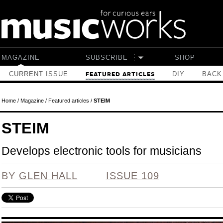
Skip to main content
MAGAZINE
SUBSCRIBE
SHOP
CURRENT ISSUE
DIY
BACK
FEATURED ARTICLES
Home
/
Magazine
/
Featured articles
/
STEIM
STEIM
Develops electronic tools for musicians
BY
GLEN HALL
ISSUE 109