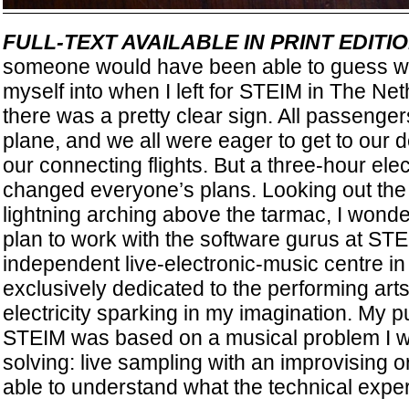
FULL-TEXT AVAILABLE IN PRINT EDI
someone would have been able to guess wh
myself into when I left for STEIM in The Neth
there was a pretty clear sign. All passenge
plane, and we all were eager to get to our 
our connecting flights. But a three-hour elec
changed everyone’s plans. Looking out the
lightning arching above the tarmac, I won
plan to work with the software gurus at S
independent live-electronic-music centre in
exclusively dedicated to the performing art
electricity sparking in my imagination. My p
STEIM was based on a musical problem I was
solving: live sampling with an improvising o
able to understand what the technical exper