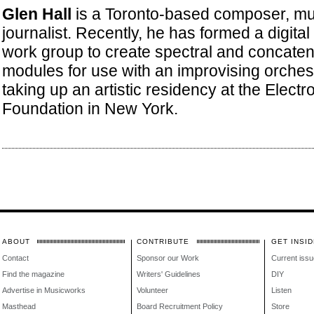
Glen Hall
is a Toronto-based composer, mu
journalist. Recently, he has formed a digit
work group to create spectral and concaten
modules for use with an improvising orchestr
taking up an artistic residency at the Electr
Foundation in New York.
ABOUT
CONTRIBUTE
GET INSID
Contact
Sponsor our Work
Current issu
Find the magazine
Writers' Guidelines
DIY
Advertise in Musicworks
Volunteer
Listen
Masthead
Board Recruitment Policy
Store