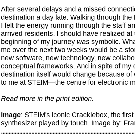
After several delays and a missed connectio
destination a day late. Walking through the 
I felt the energy running through the staff 
arrived residents. I should have realized at
beginning of my journey
was
symbolic. Wha
me over the next two weeks would be a sto
new software, new technology, new collabo
conceptual frameworks. And in spite of my c
destination itself would change because o
to me at STEIM—the centre for electronic 
Read more in the print edition.
Image
: STEIM's iconic Cracklebox, the firs
synthesizer played by touch. Image by: Fr