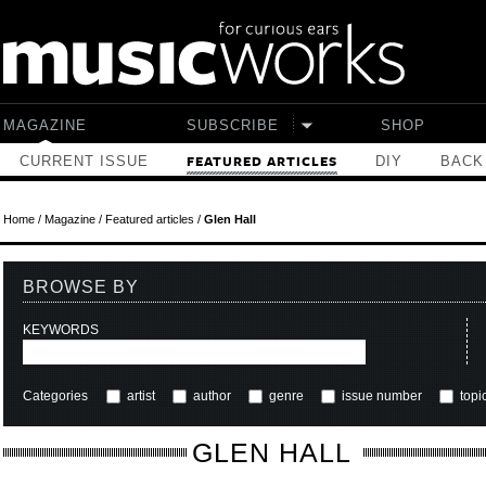
Skip to main content
MAGAZINE
SUBSCRIBE
SHOP
CURRENT ISSUE
DIY
BACK
FEATURED ARTICLES
Home
/
Magazine
/
Featured articles
/
Glen Hall
BROWSE BY
KEYWORDS
Categories
artist
author
genre
issue number
topi
GLEN HALL