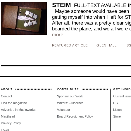
STEIM
FULL-TEXT AVAILABLE 
Maybe someone would have been ab
getting myself into when I left for 
After all, there was a pretty clear s
boarded the plane, and we all were ea
more
FEATURED ARTICLE
GLEN HALL
IS
ABOUT
CONTRIBUTE
GET INSID
Contact
Sponsor our Work
Current issu
Find the magazine
Writers' Guidelines
DIY
Advertise in Musicworks
Volunteer
Listen
Masthead
Board Recruitment Policy
Store
Privacy Policy
FAQs