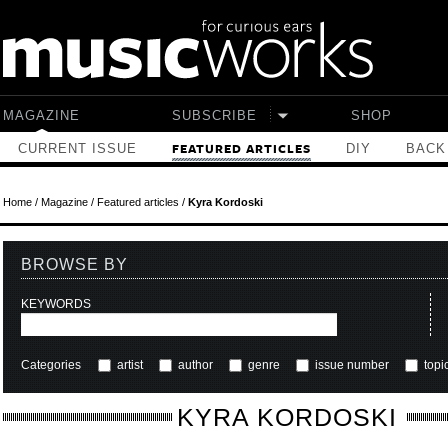
Skip to main content
MAGAZINE
SUBSCRIBE
SHOP
CURRENT ISSUE
DIY
BACK
FEATURED ARTICLES
Home
/
Magazine
/
Featured articles
/
Kyra Kordoski
BROWSE BY
KEYWORDS
Categories
artist
author
genre
issue number
topi
KYRA KORDOSKI