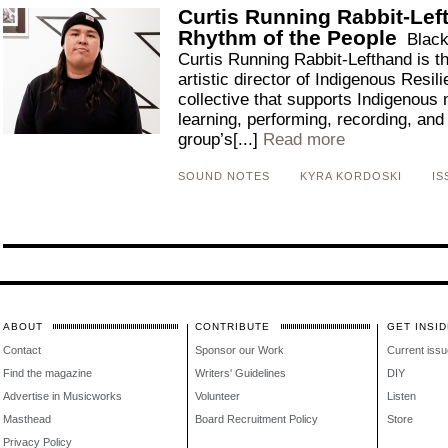
Curtis Running Rabbit-Left
Rhythm of the People
Black
Curtis Running Rabbit-Lefthand is t
artistic director of Indigenous Resil
collective that supports Indigenous 
learning, performing, recording, and
group’s[...]
Read more
SOUND NOTES
KYRA KORDOSKI
IS
ABOUT
CONTRIBUTE
GET INSID
Contact
Sponsor our Work
Current issu
Find the magazine
Writers' Guidelines
DIY
Advertise in Musicworks
Volunteer
Listen
Masthead
Board Recruitment Policy
Store
Privacy Policy