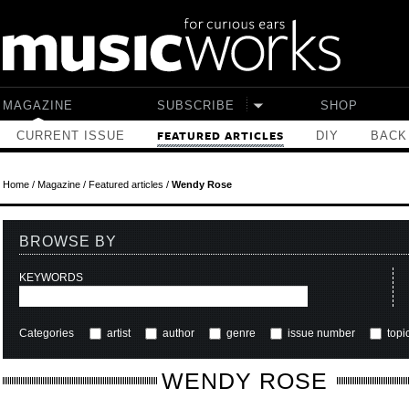
Skip to main content
MAGAZINE
SUBSCRIBE
SHOP
CURRENT ISSUE
DIY
BACK
FEATURED ARTICLES
Home
/
Magazine
/
Featured articles
/
Wendy Rose
BROWSE BY
KEYWORDS
Categories
artist
author
genre
issue number
topi
WENDY ROSE