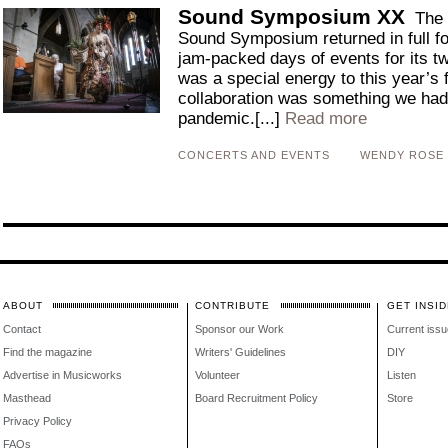
Sound Symposium XX
The 
Sound Symposium returned in full for
jam-packed days of events for its t
was a special energy to this year’s
collaboration was something we had 
pandemic.[...]
Read more
CONCERTS AND EVENTS
WENDY ROSE
ABOUT
CONTRIBUTE
GET INSID
Contact
Sponsor our Work
Current issu
Find the magazine
Writers' Guidelines
DIY
Advertise in Musicworks
Volunteer
Listen
Masthead
Board Recruitment Policy
Store
Privacy Policy
FAQs