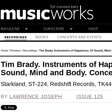
Skip to main content
MAGAZINE
SUBSCRIBE
SHOP
BOOKS
CONCERTS AND EVENTS
RECORDINGS
Home
/
Reviews
/
Recordings
/
Tim Brady. Instruments of Happiness; Of Sound, Mind 
Tim Brady. Instruments of Ha
Sound, Mind and Body. Conce
Starkland, ST-224; Redshift Records, TK44
BY
LAWRENCE JOSEPH
ISSUE 125