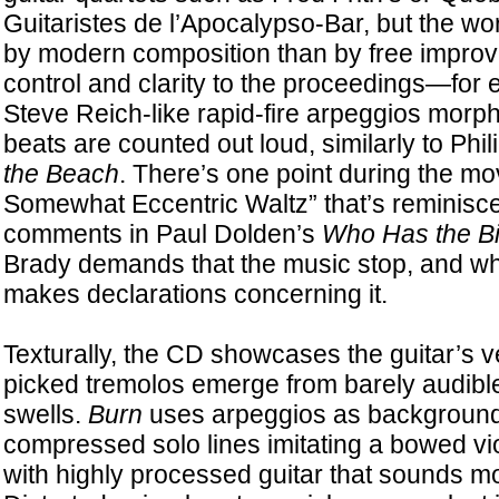
Guitaristes de l’Apocalypso-Bar, but the wo
by modern composition than by free improvi
control and clarity to the proceedings—for
Steve Reich-like rapid-fire arpeggios morp
beats are counted out loud, similarly to Phil
the Beach
. There’s one point during the 
Somewhat Eccentric Waltz” that’s reminiscen
comments in Paul Dolden’s
Who Has the B
Brady demands that the music stop, and whi
makes declarations concerning it.
Texturally, the CD showcases the guitar’s ver
picked tremolos emerge from barely audibl
swells.
Burn
uses arpeggios as background 
compressed solo lines imitating a bowed vi
with highly processed guitar that sounds mo