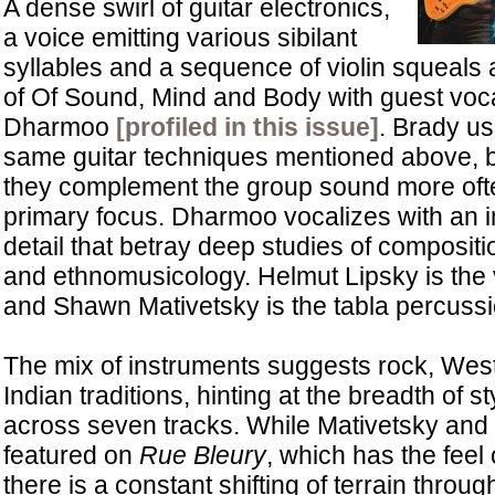
A dense swirl of guitar electronics,
a voice emitting various sibilant
syllables and a sequence of violin squeals 
of Of Sound, Mind and Body with guest voca
Dharmoo
[profiled in this issue]
. Brady u
same guitar techniques mentioned above, bu
they complement the group sound more ofte
primary focus. Dharmoo vocalizes with an 
detail that betray deep studies of compositi
and ethnomusicology. Helmut Lipsky is the vio
and Shawn Mativetsky is the tabla percussi
The mix of instruments suggests rock, West
Indian traditions, hinting at the breadth of s
across seven tracks. While Mativetsky an
featured on
Rue Bleury
, which has the feel 
there is a constant shifting of terrain throug