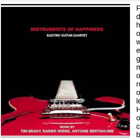
F
d
h
o
w
e
g
m
o
r
o
l
H
o
c
b