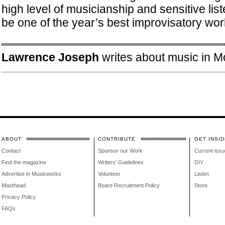
high level of musicianship and sensitive liste
be one of the year’s best improvisatory wor
Lawrence Joseph
writes about music in Mo
ABOUT
CONTRIBUTE
GET INSID
Contact
Sponsor our Work
Current issu
Find the magazine
Writers' Guidelines
DIY
Advertise in Musicworks
Volunteer
Listen
Masthead
Board Recruitment Policy
Store
Privacy Policy
FAQs