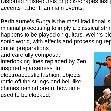
Distorted noise-bursts or pick-scrapes last 
accents rather than main events.
Berthiaume’s
Fungi
is the most traditional-
minimal processing to imply a classical strin
happens to be played on guitars. Wein’s piec
sonic world, with effects and processing re
guitar preparations,
and carefully composed
interlocking lines replaced by Zen-
inspired sparseness. In
electroacoustic fashion, objects
rattle off the strings and bell-like
chimes remind one of how time
used to be clocked.