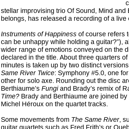
c
stellar improvising trio Of Sound, Mind and
belongs, has released a recording of a live 
Instruments of Happiness
of course refers t
can be unhappy while holding a guitar?”), a
wider range of emotions conveyed on the d
declared in the title. About three quarters of
minutes is taken up by two distinct version
Same River Twice
: Symphony #5.0, one for 
other for solo axe. Rounding out the disc a
Berthiaume’s
Fungi
and Brady’s remix of R
Time?
Brady and Berthiaume are joined by
Michel Héroux on the quartet tracks.
Some movements from
The Same River
, s
guitar quartets such as Fred Frith’s or Que