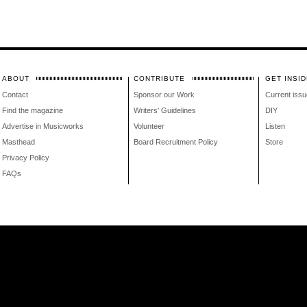
ABOUT
CONTRIBUTE
GET INSID
Contact
Sponsor our Work
Current issu
Find the magazine
Writers' Guidelines
DIY
Advertise in Musicworks
Volunteer
Listen
Masthead
Board Recruitment Policy
Store
Privacy Policy
FAQs