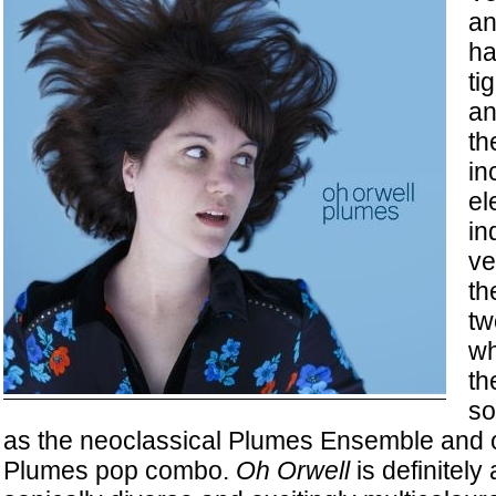
an
ha
ti
an
th
in
el
in
ve
th
tw
wh
th
so
as the neoclassical Plumes Ensemble and o
Plumes pop combo.
Oh Orwell
is definitely 