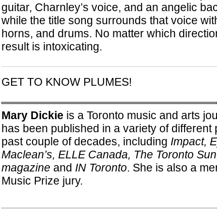
guitar, Charnley’s voice, and an angelic b
while the title song surrounds that voice wi
horns, and drums. No matter which direction
result is intoxicating.
GET TO KNOW PLUMES!
Mary Dickie
is a Toronto music and arts jo
has been published in a variety of different 
past couple of decades, including
Impact, 
Maclean’s, ELLE Canada, The Toronto Su
magazine
and
IN Toronto
. She is also a me
Music Prize jury.