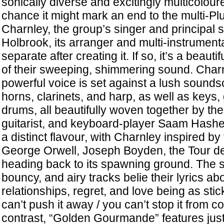
sonically diverse and excitingly multicolour
chance it might mark an end to the multi-P
Charnley, the group’s singer and principal 
Holbrook, its arranger and multi-instrumenta
separate after creating it. If so, it’s a beautif
of their sweeping, shimmering sound. Charn
powerful voice is set against a lush sounds
horns, clarinets, and harp, as well as keys,
drums, all beautifully woven together by th
guitarist, and keyboard-player Saam Hashe
a distinct flavour, with Charnley inspired by
George Orwell, Joseph Boyden, the Tour de
heading back to its spawning ground. The s
bouncy, and airy tracks belie their lyrics ab
relationships, regret, and love being as st
can’t push it away / you can’t stop it from c
contrast, “Golden Gourmande” features just 