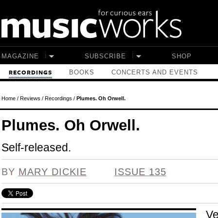
Skip to main content
MAGAZINE
SUBSCRIBE
SHOP
BOOKS
CONCERTS AND EVENTS
RECORDINGS
Home
/
Reviews
/
Recordings
/
Plumes. Oh Orwell.
Plumes. Oh Orwell.
Self-released.
BY
MARY DICKIE
ISSUE 135
Ve