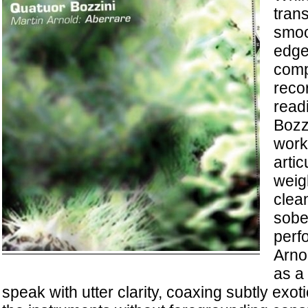
tran
smoo
edge
comp
reco
read
Bozzi
work 
artic
weig
clea
sobe
perf
Arno
as a
speak with utter clarity, coaxing subtly exo