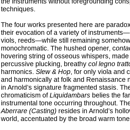
the instruments without foregrounding con
techniques.
The four works presented here are paradoxi
their evocation of a variety of instruments—
viols, reeds—while still remaining somehow
monochromatic. The hushed opener, c
ontac
hovering string of osseous whispers, made 
percussive plucking, breathy
col legno tratt
harmonics.
Slew & Hop
, for only viola and c
and harmonically at folk and Renaissance 
in Arnold’s signature fragmented stasis. T
chromaticism of
Liquidambars
belies the fa
instrumental tone occurring throughout. The 
Aberrare (Casting)
resides in Arnold’s hol
world, accentuated by the broad warm tone