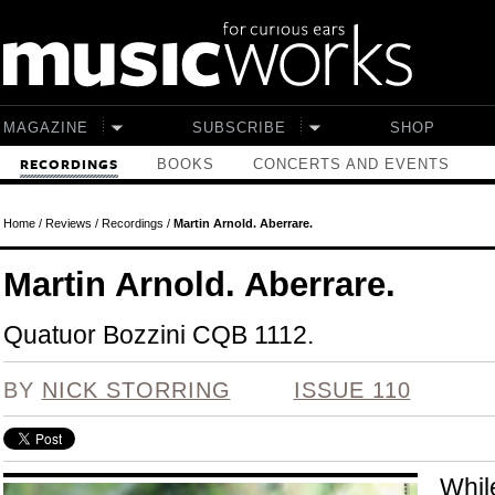
Skip to main content
MAGAZINE
SUBSCRIBE
SHOP
BOOKS
CONCERTS AND EVENTS
RECORDINGS
Home
/
Reviews
/
Recordings
/
Martin Arnold. Aberrare.
Martin Arnold. Aberrare.
Quatuor Bozzini CQB 1112.
BY
NICK STORRING
ISSUE 110
Whil