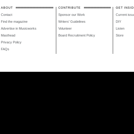
ABOUT
CONTRIBUTE
GET INSID
Contact
Sponsor our Work
Current issu
Find the magazine
Writers' Guidelines
DIY
Advertise in Musicworks
Volunteer
Listen
Masthead
Board Recruitment Policy
Store
Privacy Policy
FAQs