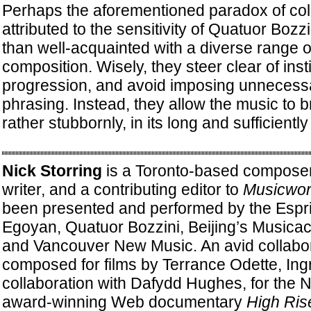
Perhaps the aforementioned paradox of col
attributed to the sensitivity of Quatuor Bozz
than well-acquainted with a diverse range
composition. Wisely, they steer clear of insti
progression, and avoid imposing unnecessar
phrasing. Instead, they allow the music to b
rather stubbornly, in its long and sufficient
Nick Storring
is a Toronto-based composer
writer, and a contributing editor to
Musicwor
been presented and performed by the Espri
Egoyan, Quatuor Bozzini, Beijing’s Musicac
and Vancouver New Music. An avid collabor
composed for films by Terrance Odette, Ingr
collaboration with Dafydd Hughes, for the N
award-winning Web documentary
High Ris