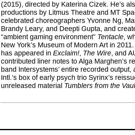
(2015), directed by Katerina Cizek. He’s al
productions by Litmus Theatre and MT Spa
celebrated choreographers Yvonne Ng, Mar
Brandy Leary, and Deepti Gupta, and creat
“ambient gaming environment”
Tentacle
, w
New York’s Museum of Modern Art in 2011. S
has appeared in
Exclaim!
,
The Wire
, and A
contributed liner notes to Alga Marghen’s re
band Intersystems’ entire recorded output,
Intl.’s box of early psych trio Syrinx’s reis
unreleased material
Tumblers from the Vaul