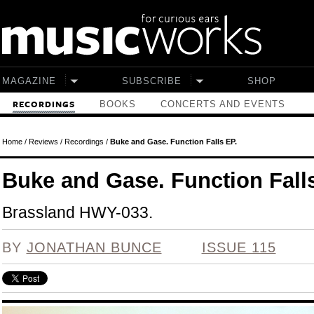
Skip to main content
MAGAZINE
SUBSCRIBE
SHOP
BOOKS
CONCERTS AND EVENTS
RECORDINGS
Home
/
Reviews
/
Recordings
/
Buke and Gase. Function Falls EP.
Buke and Gase. Function Fall
Brassland HWY-033.
BY
JONATHAN BUNCE
ISSUE 115