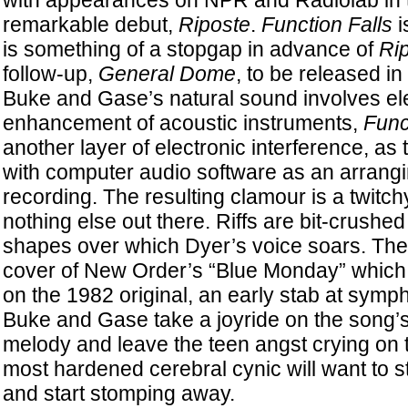
with appearances on NPR and Radiolab in t
remarkable debut,
Riposte
.
Function Falls
i
is something of a stopgap in advance of
Ri
follow-up,
General Dome
, to be released i
Buke and Gase’s natural sound involves ele
enhancement of acoustic instruments,
Func
another layer of electronic interference, as
with computer audio software as an arrangi
recording. The resulting clamour is a twitchy
nothing else out there. Riffs are bit-crushed 
shapes over which Dyer’s voice soars. The 
cover of New Order’s “Blue Monday” whic
on the 1982 original, an early stab at symp
Buke and Gase take a joyride on the song’s
melody and leave the teen angst crying on 
most hardened cerebral cynic will want to s
and start stomping away.