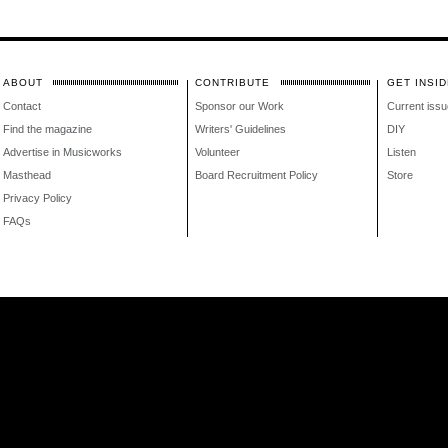
ABOUT
CONTRIBUTE
GET INSID
Contact
Sponsor our Work
Current issu
Find the magazine
Writers' Guidelines
DIY
Advertise in Musicworks
Volunteer
Listen
Masthead
Board Recruitment Policy
Store
Privacy Policy
FAQs