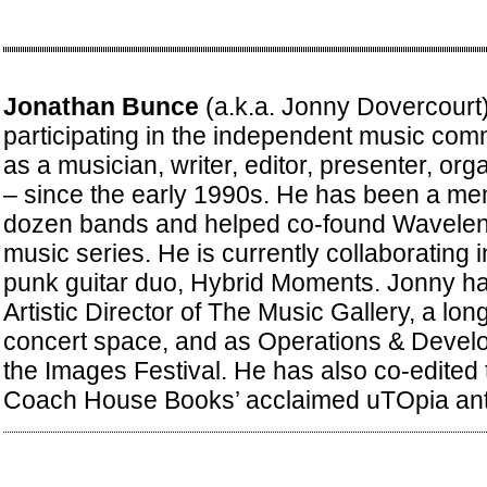
Jonathan Bunce
(a.k.a. Jonny Dovercourt
participating in the independent music com
as a musician, writer, editor, presenter, or
– since the early 1990s. He has been a me
dozen bands and helped co-found Waveleng
music series. He is currently collaborating 
punk guitar duo, Hybrid Moments. Jonny ha
Artistic Director of The Music Gallery, a lo
concert space, and as Operations & Deve
the Images Festival. He has also co-edited
Coach House Books’ acclaimed uTOpia ant