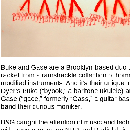
Buke and Gase are a Brooklyn-based duo t
racket from a ramshackle collection of h
modified instruments. And it’s their uniqu
Dyer’s Buke (“byook,” a baritone ukulele) 
Gase (“gace,” formerly “Gass,” a guitar bas
band their curious moniker.
B&G caught the attention of music and tech