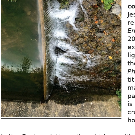
c
Je
re
En
20
ex
li
th
Ph
ti
ma
pa
is
cr
ho