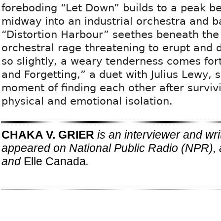
foreboding “Let Down” builds to a peak be
midway into an industrial orchestra and b
“Distortion Harbour” seethes beneath the 
orchestral rage threatening to erupt and d
so slightly, a weary tenderness comes fo
and Forgetting,” a duet with Julius Lewy, s
moment of finding each other after surviv
physical and emotional isolation.
CHAKA V. GRIER
is an interviewer and wr
appeared on National Public Radio (NPR), 
and
Elle Canada
.