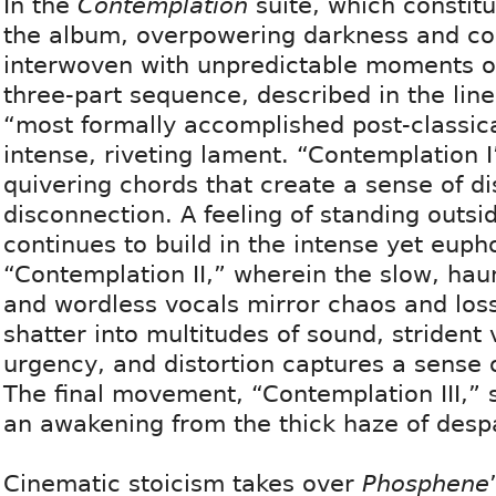
In the
Contemplation
suite, which constitut
the album, overpowering darkness and con
interwoven with unpredictable moments of
three-part sequence, described in the line
“most formally accomplished post-classica
intense, riveting lament. “Contemplation I
quivering chords that create a sense of d
disconnection. A feeling of standing outsi
continues to build in the intense yet euph
“Contemplation II,” wherein the slow, hau
and wordless vocals mirror chaos and loss
shatter into multitudes of sound, strident 
urgency, and distortion captures a sense 
The final movement, “Contemplation III,”
an awakening from the thick haze of despa
Cinematic stoicism takes over
Phosphene