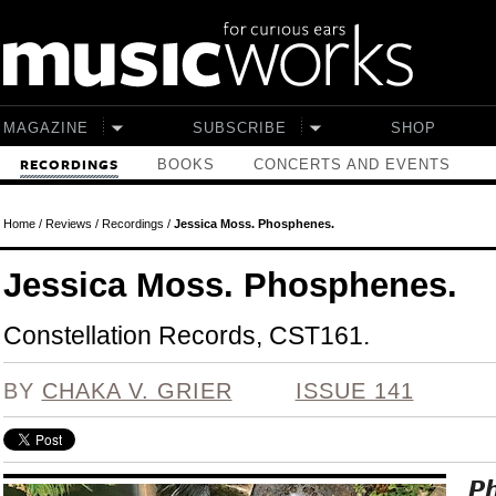
Skip to main content
MAGAZINE
SUBSCRIBE
SHOP
BOOKS
CONCERTS AND EVENTS
RECORDINGS
Home
/
Reviews
/
Recordings
/
Jessica Moss. Phosphenes.
Jessica Moss. Phosphenes.
Constellation Records, CST161.
BY
CHAKA V. GRIER
ISSUE 141
P