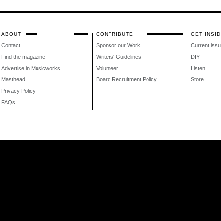
ABOUT
CONTRIBUTE
GET INSID
Contact
Sponsor our Work
Current issu
Find the magazine
Writers' Guidelines
DIY
Advertise in Musicworks
Volunteer
Listen
Masthead
Board Recruitment Policy
Store
Privacy Policy
FAQs