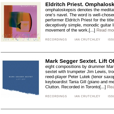
Eldritch Priest. Omphalos
omphaloskepsis denotes the meditati
one’s navel. The word is well-chos
performer Eldritch Priest for the titl
deceptively simple, monodic guitar li
movement of the work.[...]
Read mo
RECORDINGS
IAN CRUTCHLEY
ISS
Mark Segger Sextet. Lift Of
eight compositions by drummer Mark
sextet with trumpeter Jim Lewis, t
reed-player Peter Lutek (tenor saxo
keyboardist Tania Gill (piano and m
Clutton. Recorded in Toronto[...]
Rea
RECORDINGS
IAN CRUTCHLEY
ISS