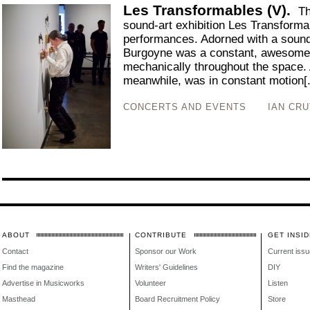
Les Transformables (V).
Th
sound-art exhibition Les Transformab
performances. Adorned with a soun
Burgoyne was a constant, awesome
mechanically throughout the space.
meanwhile, was in constant motion[.
CONCERTS AND EVENTS
IAN CR
ABOUT
CONTRIBUTE
GET INSID
Contact
Sponsor our Work
Current issu
Find the magazine
Writers' Guidelines
DIY
Advertise in Musicworks
Volunteer
Listen
Masthead
Board Recruitment Policy
Store