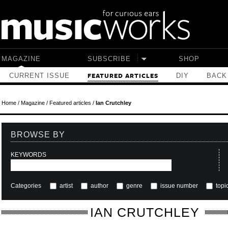
Skip to main content
MAGAZINE
SUBSCRIBE
SHOP
CURRENT ISSUE
DIY
BACK
FEATURED ARTICLES
Home
/
Magazine
/
Featured articles
/
Ian Crutchley
BROWSE BY
KEYWORDS
Categories
artist
author
genre
issue number
topi
IAN CRUTCHLEY