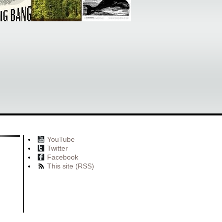
YouTube
Twitter
Facebook
This site (RSS)