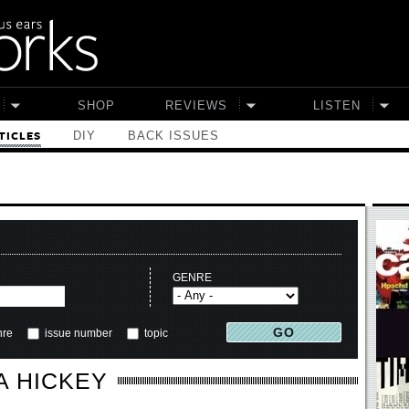
SHOP
REVIEWS
LISTEN
DIY
BACK ISSUES
TICLES
GENRE
nre
issue number
topic
A HICKEY