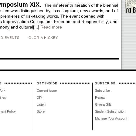
ymposium XIX.
The nineteenth iteration of the biennial
um was distinguished by its colloquium, new awards, and of
 premieres of risk-taking works. The event opened with
s Improvisation Colloquium: Freedom and Responsibility; and
ony and cultural[...]
Read more
D EVENTS
GLORIA HICKEY
E
GET INSIDE
SUBSCRIBE
Work
Current issue
Subscribe
lines
DIY
Renew
Listen
Give a Gift
ment Policy
Store
Student Subscription
Manage Your Account