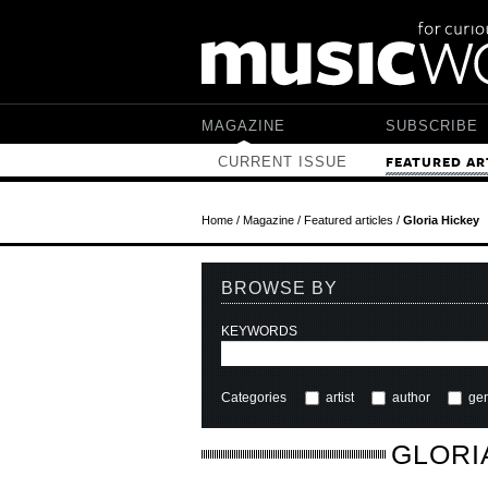
Skip to main content
MAGAZINE
SUBSCRIBE
CURRENT ISSUE
FEATURED AR
Home
/
Magazine
/
Featured articles
/
Gloria Hickey
BROWSE BY
KEYWORDS
Categories
artist
author
ge
GLORI