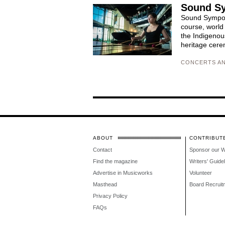
Sound S
Sound Symposi
course, world
the Indigenou
heritage cerem
CONCERTS AN
ABOUT
CONTRIBUT
Contact
Sponsor our 
Find the magazine
Writers' Guide
Advertise in Musicworks
Volunteer
Masthead
Board Recruit
Privacy Policy
FAQs