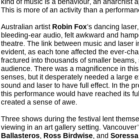
kind of music is a behaviour, an anarchist a
This is more of an activity than a performan
Australian artist
Robin Fox
’s dancing laser
bleeding-ear audio, felt awkward and hampe
theatre. The link between music and laser 
evident, as each tone affected the ever-ch
fractured into thousands of smaller beams,
audience. There was a magnificence in this
senses, but it desperately needed a large e
sound and laser to have full effect. In the 
this performance would have reached its fu
created a sense of awe.
Three shows during the festival lent themse
viewing in an art gallery setting. Vancouver
Ballasteros
,
Ross Birdwise
, and
Soressa