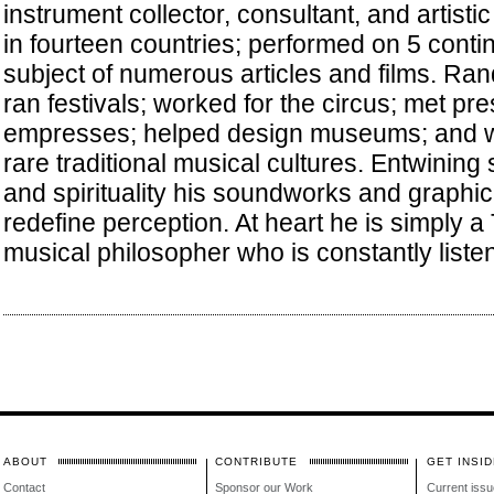
instrument collector, consultant, and artistic
in fourteen countries; performed on 5 conti
subject of numerous articles and films. Ra
ran festivals; worked for the circus; met pr
empresses; helped design museums; and w
rare traditional musical cultures. Entwining
and spirituality his soundworks and graphic
redefine perception. At heart he is simply a 
musical philosopher who is constantly listen
ABOUT
CONTRIBUTE
GET INSID
Contact
Sponsor our Work
Current issu