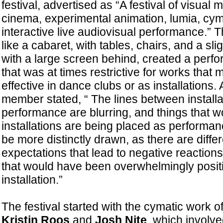
festival, advertised as “A festival of visual 
cinema, experimental animation, lumia, cym
interactive live audiovisual performance.”
like a cabaret, with tables, chairs, and a sli
with a large screen behind, created a perf
that was at times restrictive for works tha
effective in dance clubs or as installations
member stated, “ The lines between installa
performance are blurring, and things that w
installations are being placed as performan
be more distinctly drawn, as there are differ
expectations that lead to negative reaction
that would have been overwhelmingly positiv
installation.”
The festival started with the cymatic work o
Kristin Roos
and
Josh Nite
, which involve