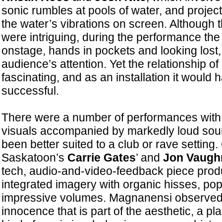
sonic rumbles at pools of water, and projec
the water’s vibrations on screen. Although t
were intriguing, during the performance the
onstage, hands in pockets and looking lost, 
audience’s attention. Yet the relationship 
fascinating, and as an installation it would
successful.
There were a number of performances with in
visuals accompanied by markedly loud sou
been better suited to a club or rave setting.
Saskatoon’s
Carrie Gates
’ and
Jon Vaugh
tech, audio-and-video-feedback piece prod
integrated imagery with organic hisses, pop
impressive volumes. Magnanensi observed 
innocence that is part of the aesthetic, a p