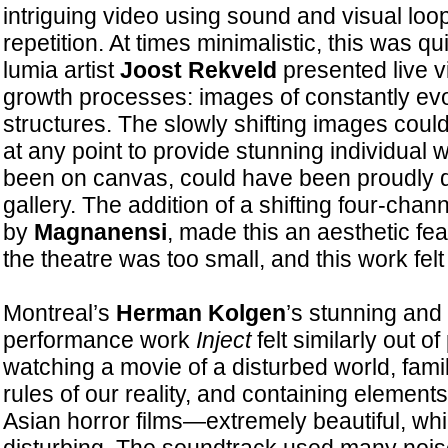
intriguing video using sound and visual loo
repetition. At times minimalistic, this was qu
lumia artist
Joost Rekveld
presented live v
growth processes: images of constantly evo
structures. The slowly shifting images cou
at any point to provide stunning individual 
been on canvas, could have been proudly d
gallery. The addition of a shifting four-cha
by
Magnanensi
, made this an aesthetic fe
the theatre was too small, and this work fel
Montreal’s
Herman Kolgen
’s stunning and 
performance work
Inject
felt similarly out o
watching a movie of a disturbed world, famili
rules of our reality, and containing element
Asian horror films—extremely beautiful, whi