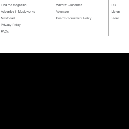
Find the magazine
Writers' Guidelines
DIY
Advertise in Musicworks
Volunteer
Listen
Masthead
Board Recruitment Policy
Store
Privacy Policy
FAQs