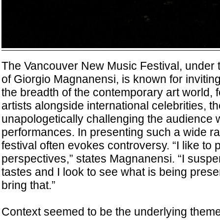
The Vancouver New Music Festival, under the
of Giorgio Magnanensi, is known for invitin
the breadth of the contemporary art world, 
artists alongside international celebrities, t
unapologetically challenging the audience
performances. In presenting such a wide ran
festival often evokes controversy. “I like to p
perspectives,” states Magnanensi. “I susp
tastes and I look to see what is being prese
bring that.”
Context seemed to be the underlying theme 