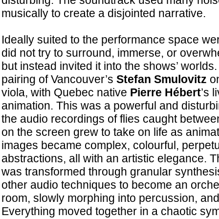
disturbing. The soundtrack used many noi
musically to create a disjointed narrative.
Ideally suited to the performance space we
did not try to surround, immerse, or overw
but instead invited it into the shows’ worlds.
pairing of Vancouver’s
Stefan Smulovitz
on
viola, with Quebec native
Pierre Hébert
’s 
animation. This was a powerful and disturbi
the audio recordings of flies caught betwe
on the screen grew to take on life as animate
images became complex, colourful, perpetu
abstractions, all with an artistic elegance. 
was transformed through granular synthes
other audio techniques to become an orchestra
room, slowly morphing into percussion, and 
Everything moved together in a chaotic sy