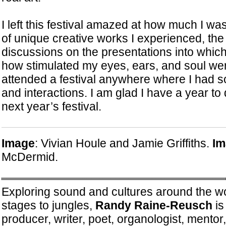
I left this festival amazed at how much I wa
of unique creative works I experienced, th
discussions on the presentations into which
how stimulated my eyes, ears, and soul we
attended a festival anywhere where I had 
and interactions. I am glad I have a year to 
next year’s festival.
Image
: Vivian Houle and Jamie Griffiths.
Im
McDermid.
Exploring sound and cultures around the wo
stages to jungles,
Randy Raine-Reusch
is
producer, writer, poet, organologist, mento