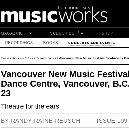
Skip to main content
MAGAZINE
SUBSCRIBE
SHOP
RECORDINGS
BOOKS
CONCERTS AND EVENTS
Home
/
Reviews
/
Concerts and Events
/
Vancouver New Music Festival. Scotiabank Dan
Vancouver New Music Festival
Dance Centre, Vancouver, B.C
23
Theatre for the ears
BY
RANDY RAINE-REUSCH
ISSUE 109