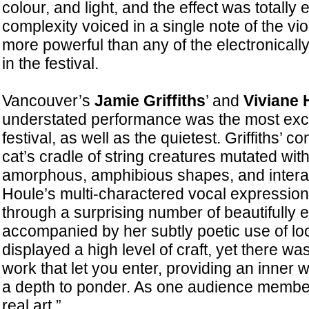
colour, and light, and the effect was totally
complexity voiced in a single note of the v
more powerful than any of the electronical
in the festival.
Vancouver’s
Jamie Griffiths
’ and
Viviane 
understated performance was the most exci
festival, as well as the quietest. Griffiths’ 
cat’s cradle of string creatures mutated wit
amorphous, amphibious shapes, and interac
Houle’s multi-charactered vocal expressio
through a surprising number of beautifully 
accompanied by her subtly poetic use of lo
displayed a high level of craft, yet there was
work that let you enter, providing an inner 
a depth to ponder. As one audience member 
real art.”