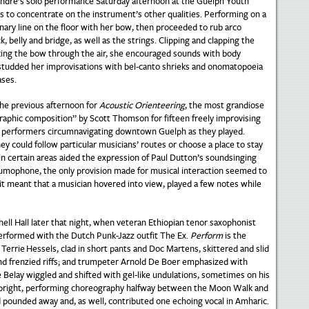
andre’s solo performance Saturday afternoon at the Guelph Youth
 to concentrate on the instrument’s other qualities. Performing on a
nary line on the floor with her bow, then proceeded to rub arco
k, belly and bridge, as well as the strings. Clipping and clapping the
king the bow through the air, she encouraged sounds with body
e studded her improvisations with bel-canto shrieks and onomatopoeia
ases.
he previous afternoon for
Acoustic Orienteering
, the most grandiose
ographic composition” by Scott Thomson for fifteen freely improvising
ed performers circumnavigating downtown Guelph as they played.
could follow particular musicians’ routes or choose a place to stay
in certain areas aided the expression of Paul Dutton’s soundsinging
trumophone, the only provision made for musical interaction seemed to
e, it meant that a musician hovered into view, played a few notes while
chell Hall later that night, when veteran Ethiopian tenor saxophonist
rformed with the Dutch Punk-Jazz outfit The Ex.
Perform
is the
Terrie Hessels, clad in short pants and Doc Martens, skittered and slid
nd frenzied riffs; and trumpeter Arnold De Boer emphasized with
 Belay wiggled and shifted with gel-like undulations, sometimes on his
es upright, performing choreography halfway between the Moon Walk and
pounded away and, as well, contributed one echoing vocal in Amharic.