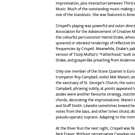
improvisation, plus interaction between Third
Music. Much of the outstanding music making ca
one of the standouts. She was featured in Ame
Crispell’s playing was powerful and outer-direct
Association for the Advancement of Creative M
the colourful percussionist Hamid Drake, whos
quivered or vibrated renderings of reflective li
frequencies by Crispell. Meanwhile, Drake’s pa
version of Tisziji Muñoz’s “Fatherhood,” built o
Drake, and gospel-like preaching from Anderso
Only one member of the Stone Quartet is Eur
trumpeter Roy Campbell, violist Mat Maneri, an
the sanctuary of St. George’s Church, the out
Campbell, phrasing subtly, at points appeared 
asides were another favourite strategy, clutchin
chords, decorating the improvisations. Maneri 
and Stuff Smith. Léandre sometimes bowed her ba
notes from the bass, and other times sliced, di
pseudo-operatic soprano. Adapting to the mome
At the River Run the next night, Crispell was 
Nick Fraser. Without perpetuating Canadian st