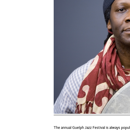
The annual Guelph Jazz Festival is always populi