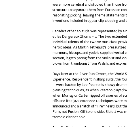
were more cerebral and studied than those fr
structure to separate them from European conc
resonating picking, leaving theme statements to
inventions included irregular clip-clopping and
Canada’s other solitude was represented by a 
et les Dangereux Zhoms + 7. The two extended
individual talents of the twelve musicians pro
heroic ideas. As Martin Tétreault’s pressurized
murmurs, hiccups, and yodels supplied verbal 
section, legato pacing from the violinist and vio
blows from trombonist Tom Walsh, and express
Days later at the River Run Centre, the World
Experience. Resplendent in sharp suits, the fo
—were backed by Lee Pearson’s showy drummin
pleasing techniques, as when Pearson played wit
when Murray or Carter ripped off a series of 
riffs and free jazz extended techniques were mo
announced and a snatch of “Fire” heard, but t
Funk, not Fusion. Off to one side, Bluiett was 
tremolo clarinet solo.