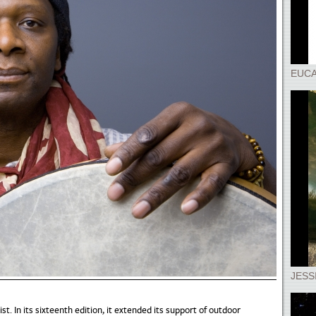
EUCA
JESS
st. In its sixteenth edition, it extended its support of outdoor