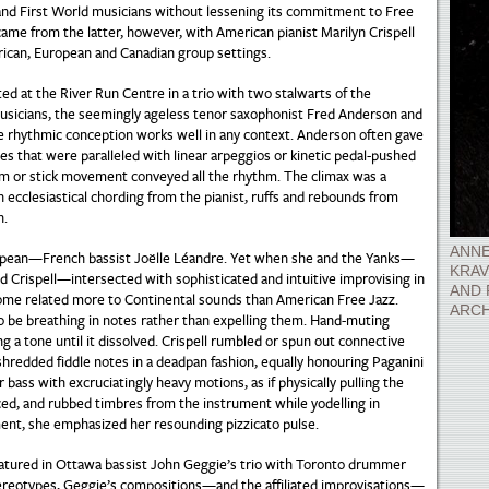
 and First World musicians without lessening its commitment to Free
me from the latter, however, with American pianist Marilyn Crispell
rican, European and Canadian group settings.
ed at the River Run Centre in a trio with two stalwarts of the
usicians, the seemingly ageless tenor saxophonist Fred Anderson and
e rhythmic conception works well in any context. Anderson often gave
nes that were paralleled with linear arpeggios or kinetic pedal-pushed
lm or stick movement conveyed all the rhythm. The climax was a
n ecclesiastical chording from the pianist, ruffs and rebounds from
n.
ANNE
opean—French bassist Joëlle Léandre. Yet when she and the Yanks—
KRAV
d Crispell—intersected with sophisticated and intuitive improvising in
AND 
come related more to Continental sounds than American Free Jazz.
ARCH
to be breathing in notes rather than expelling them. Hand-muting
g a tone until it dissolved. Crispell rumbled or spun out connective
shredded fiddle notes in a deadpan fashion, equally honouring Paganini
ss with excruciatingly heavy motions, as if physically pulling the
ced, and rubbed timbres from the instrument while yodelling in
nt, she emphasized her resounding pizzicato pulse.
featured in Ottawa bassist John Geggie’s trio with Toronto drummer
ereotypes, Geggie’s compositions—and the affiliated improvisations—