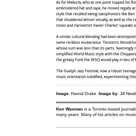
As for Mekuria, who at one point topped his fl
embroidered hat and cape, he moved regally ac
style that recalled swing saxophonists like Ben
that shuddered almost visually, as well as the 
tones and clarinettist Xavier Charles’ squeaks 
A similar cultural blending had been attempted 
same reckless exuberance. Toronto’s Woodchop
whose sum was less than its parts. Seemingly m
simplified World Music style with the Chopper
the greasy Funk the WSQ would play in lieu of 
The Guelph Jazz Festival, now a robust teenage
music orientation solidified, experimenting thi
Image
: Hamid Drake.
Image by
: Jill New
Ken Waxman
is a Toronto-based journali
many years. Many of his articles on musi