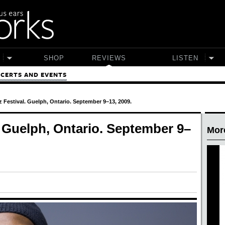
SHOP
REVIEWS
LISTEN
CERTS AND EVENTS
 Festival. Guelph, Ontario. September 9–13, 2009.
. Guelph, Ontario. September 9–
Mor