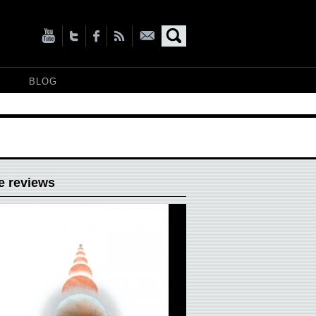
BLOG
e reviews