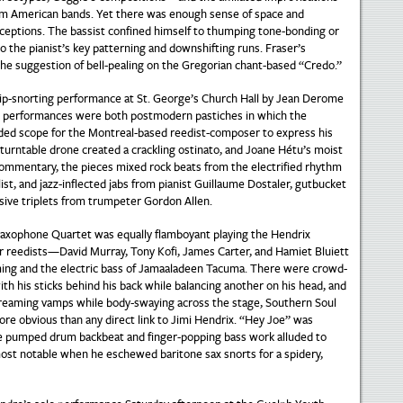
om American bands. Yet there was enough sense of space and
eptions. The bassist confined himself to thumping tone-bonding or
 the pianist’s key patterning and downshifting runs. Fraser’s
 the suggestion of bell-pealing on the Gregorian chant-based “Credo.”
rip-snorting performance at St. George’s Church Hall by Jean Derome
 performances were both postmodern pastiches in which the
vided scope for the Montreal-based reedist-composer to express his
 turntable drone created a crackling ostinato, and Joane Hétu’s moist
commentary, the pieces mixed rock beats from the electrified rhythm
list, and jazz-inflected jabs from pianist Guillaume Dostaler, gutbucket
ive triplets from trumpeter Gordon Allen.
 Saxophone Quartet was equally flamboyant playing the Hendrix
ur reedists—David Murray, Tony Kofi, James Carter, and Hamiet Bluiett
g and the electric bass of Jamaaladeen Tacuma. There were crowd-
h his sticks behind his back while balancing another on his head, and
screaming vamps while body-swaying across the stage, Southern Soul
re obvious than any direct link to Jimi Hendrix. “Hey Joe” was
he pumped drum backbeat and finger-popping bass work alluded to
most notable when he eschewed baritone sax snorts for a spidery,