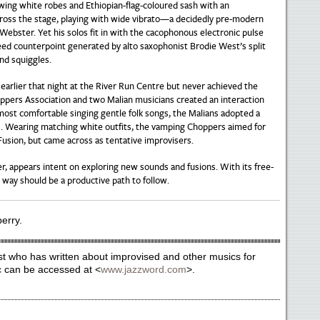
owing white robes and Ethiopian-flag-coloured sash with an
ross the stage, playing with wide vibrato—a decidedly pre-modern
 Webster. Yet his solos fit in with the cacophonous electronic pulse
reed counterpoint generated by alto saxophonist Brodie West’s split
and squiggles.
earlier that night at the River Run Centre but never achieved the
pers Association and two Malian musicians created an interaction
ost comfortable singing gentle folk songs, the Malians adopted a
s. Wearing matching white outfits, the vamping Choppers aimed for
Fusion, but came across as tentative improvisers.
r, appears intent on exploring new sounds and fusions. With its free-
s way should be a productive path to follow.
berry.
st who has written about improvised and other musics for
c can be accessed at <
www.jazzword.com
>.