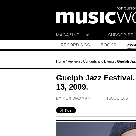
Skip to main content
MAGAZINE
SUBSCRIBE
RECORDINGS
BOOKS
CON
Home
/
Reviews
/
Concerts and Events
/
Guelph Jazz
Guelph Jazz Festival
13, 2009.
BY
KEN WAXMAN
ISSUE 106