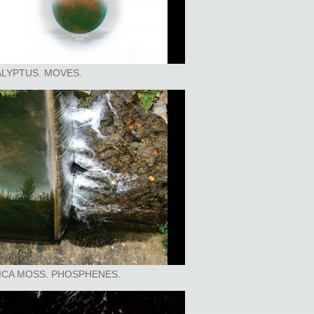
LYPTUS. MOVES.
ICA MOSS. PHOSPHENES.