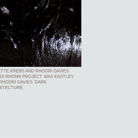
TTE KREBS AND RHODRI DAVIES.
IS RHONN PROJECT. MAX EASTLEY
RHODRI DAVIES. DARK
ITECTURE.