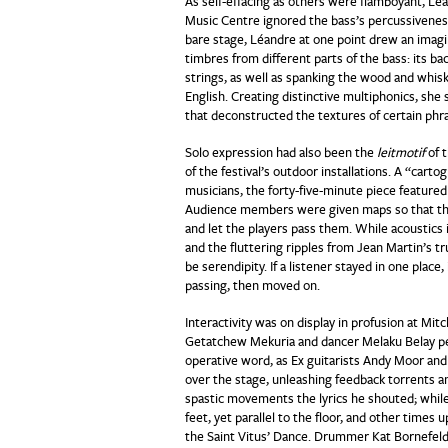
As self-effacing as others were flamboyant, Lé
Music Centre ignored the bass’s percussiveness
bare stage, Léandre at one point drew an imagi
timbres from different parts of the bass: its bac
strings, as well as spanking the wood and whis
English. Creating distinctive multiphonics, sh
that deconstructed the textures of certain phr
Solo expression had also been the
leitmotif
of t
of the festival’s outdoor installations. A “cart
musicians, the forty-five-minute piece featur
Audience members were given maps so that they 
and let the players pass them. While acoustics 
and the fluttering ripples from Jean Martin’s 
be serendipity. If a listener stayed in one plac
passing, then moved on.
Interactivity was on display in profusion at Mit
Getatchew Mekuria and dancer Melaku Belay pe
operative word, as Ex guitarists Andy Moor and 
over the stage, unleashing feedback torrents a
spastic movements the lyrics he shouted; while
feet, yet parallel to the floor, and other tim
the Saint Vitus’ Dance. Drummer Kat Bornefeld 