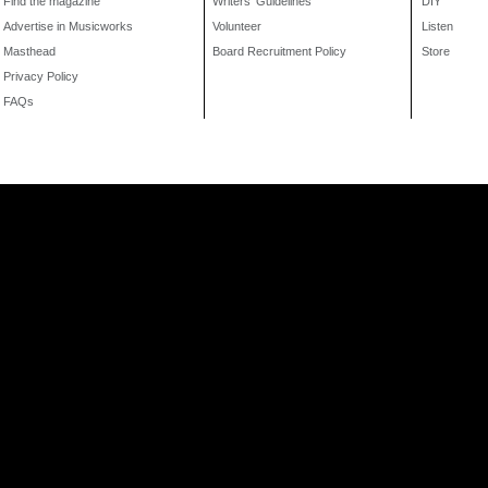
Find the magazine
Writers' Guidelines
DIY
Advertise in Musicworks
Volunteer
Listen
Masthead
Board Recruitment Policy
Store
Privacy Policy
FAQs