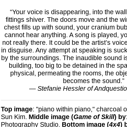
“Your voice is disappearing, into the wall
fittings shiver. The doors move and the 
chest fills up with sound, your cranium bub
cannot hear anything. A song is played, you 
not really there. It could be the artist’s vo
in disguise. Any attempt at speaking is su
by the surroundings. The inaudible sound i
building, too big to be detained in the sp
physical, permeating the rooms, the objec
becomes the sound.”
—
Stefanie Hessler of Andquesti
Top image
: "piano within piano," charcoal 
Sun Kim.
Middle image (
Game of Skill
) by
Photography Studio.
Bottom image (
4x4
) 