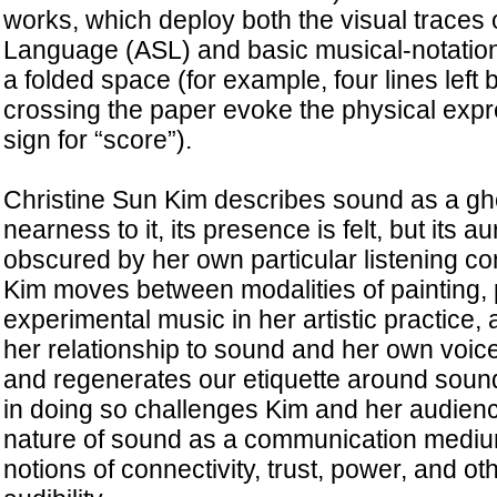
works, which deploy both the visual traces
Language (ASL) and basic musical-notation
a folded space (for example, four lines left b
crossing the paper evoke the physical expr
sign for “score”).
Christine Sun Kim describes sound as a gho
nearness to it, its presence is felt, but its aur
obscured by her own particular listening con
Kim moves between modalities of painting,
experimental music in her artistic practice,
her relationship to sound and her own voi
and regenerates our etiquette around sound
in doing so challenges Kim and her audience
nature of sound as a communication mediu
notions of connectivity, trust, power, and ot