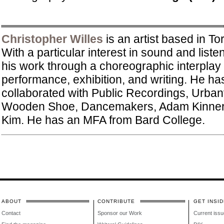
Christopher Willes
is an artist based in T
With a particular interest in sound and list
his work through a choreographic interplay 
performance, exhibition, and writing. He ha
collaborated with Public Recordings, Urban
Wooden Shoe, Dancemakers, Adam Kinner,
Kim. He has an MFA from Bard College.
ABOUT
CONTRIBUTE
GET INSID
Contact
Sponsor our Work
Current issu