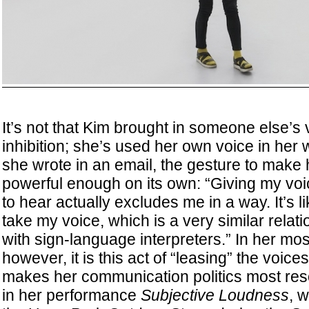
It’s not that Kim brought in someone else’s 
inhibition; she’s used her own voice in her 
she wrote in an email, the gesture to make 
powerful enough on its own: “Giving my voi
to hear actually excludes me in a way. It’s li
take my voice, which is a very similar relatio
with sign-language interpreters.” In her mo
however, it is this act of “leasing” the voices
makes her communication politics most res
in her performance
Subjective Loudness
, 