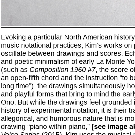
Evoking a particular North American history
music notational practices, Kim’s works on 
oscillate between drawings and scores. Ec
and poetic minimalism of early La Monte Y
(such as
Composition 1960 #7
, the score o
an open-fifth chord and the instruction “to b
long time”), the drawings simultaneously hold
and playful forms that bring to mind the ear
Ono. But while the drawings feel grounded i
history of experimental notation, it is their 
allegorical, and humorous nature that is mos
drawing “piano within piano,”
[see image a
Voice Series
(2015), Kim uses the musical n