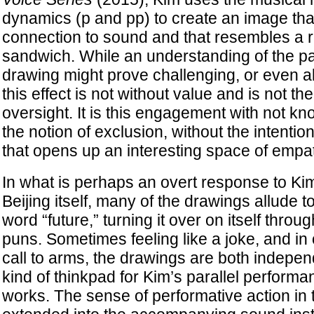
dynamics (p and pp) to create an image tha
connection to sound and that resembles a 
sandwich. While an understanding of the par
drawing might prove challenging, or even al
this effect is not without value and is not the
oversight. It is this engagement with not 
the notion of exclusion, without the intentio
that opens up an interesting space of empa
In what is perhaps an overt response to Ki
Beijing itself, many of the drawings allude t
word “future,” turning it over on itself throu
puns. Sometimes feeling like a joke, and in 
call to arms, the drawings are both indepe
kind of thinkpad for Kim’s parallel performa
works. The sense of performative action in 