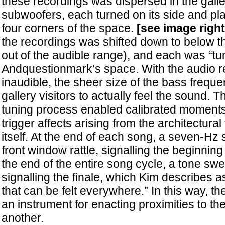
these recordings was dispersed in the galle
subwoofers, each turned on its side and pla
four corners of the space.
[see image right
the recordings was shifted down to below th
out of the audible range), and each was “tu
Andquestionmark’s space. With the audio r
inaudible, the sheer size of the bass frequ
gallery visitors to actually feel the sound. T
tuning process enabled calibrated moments 
trigger affects arising from the architectura
itself. At the end of each song, a seven-H
front window rattle, signalling the beginning
the end of the entire song cycle, a tone s
signalling the finale, which Kim describes a
that can be felt everywhere.” In this way, t
an instrument for enacting proximities to th
another.