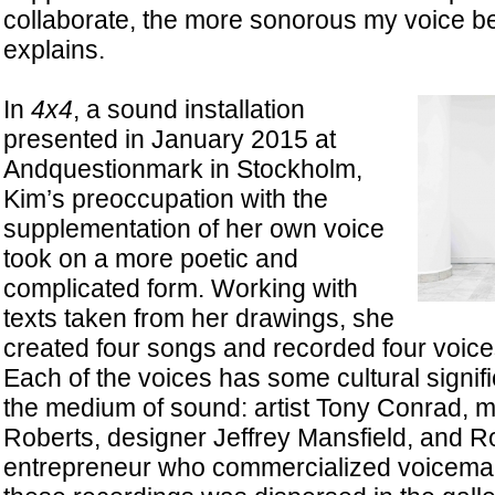
collaborate, the more sonorous my voice 
explains.
In
4x4
, a sound installation
presented in January 2015 at
Andquestionmark in Stockholm,
Kim’s preoccupation with the
supplementation of her own voice
took on a more poetic and
complicated form. Working with
texts taken from her drawings, she
created four songs and recorded four voice
Each of the voices has some cultural signifi
the medium of sound: artist Tony Conrad, 
Roberts, designer Jeffrey Mansfield, and R
entrepreneur who commercialized voicemail