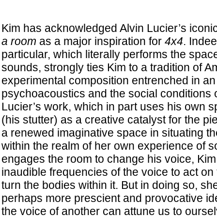
Kim has acknowledged Alvin Lucier’s iconi
a room
as a major inspiration for
4x4
. Indee
particular, which literally performs the spac
sounds, strongly ties Kim to a tradition of 
experimental composition entrenched in an 
psychoacoustics and the social conditions of
Lucier’s work, which in part uses his own sp
(his stutter) as a creative catalyst for the p
a renewed imaginative space in situating th
within the realm of her own experience of s
engages the room to change his voice, Kim
inaudible frequencies of the voice to act o
turn the bodies within it. But in doing so, sh
perhaps more prescient and provocative ide
the voice of another can attune us to oursel