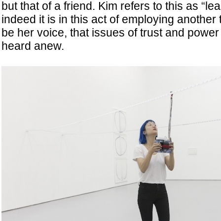
but that of a friend. Kim refers to this as “l
indeed it is in this act of employing another 
be her voice, that issues of trust and power
heard anew.