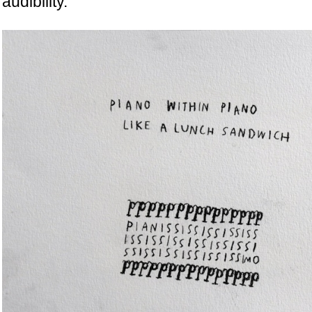
audibility.