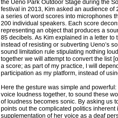
the Ueno Park Outdoor Stage during the S
festival in 2013, Kim asked an audience of 
a series of word scores into microphones 
200 individual speakers. Each score decon
representing an object that produces a sou
85 decibels. As Kim explained in a letter to t
instead of resisting or subverting Ueno’s so
sound limitation rule stipulating nothing lou
together we will attempt to convert the list [
a score; as part of my practice, I will depe
participation as my platform, instead of usin
Here the gesture was simple and powerful: 
voice loudness together, to sound these wor
of loudness becomes sonic. By asking us to
points out the complicated politics inherent i
supplementation of her voice as a deaf per