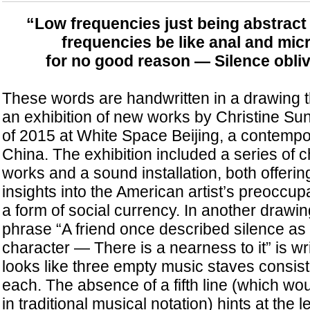
“Low frequencies just being abstract
frequencies be like anal and mi
for
no good reason — Silence obliv
These words are handwritten in a drawing t
an exhibition of new works by Christine Su
of 2015 at White Space Beijing, a contempor
China. The exhibition included a series of 
works and a sound installation, both offerin
insights into the American artist’s preoccup
a form of social currency. In another drawing
phrase “A friend once described silence as 
character — There is a nearness to it” is w
looks like three empty music staves consisti
each. The absence of a fifth line (which wo
in traditional musical notation) hints at the 