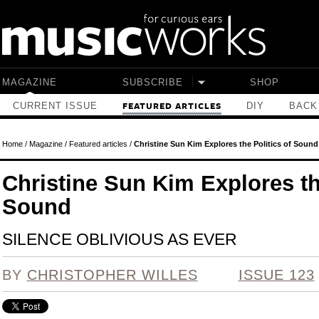
Skip to main content
MAGAZINE
SUBSCRIBE
SHOP
CURRENT ISSUE
DIY
BACK
FEATURED ARTICLES
Home
/
Magazine
/
Featured articles
/
Christine Sun Kim Explores the Politics of Sound
Christine Sun Kim Explores the
Sound
SILENCE OBLIVIOUS AS EVER
BY
CHRISTOPHER WILLES
ISSUE 123