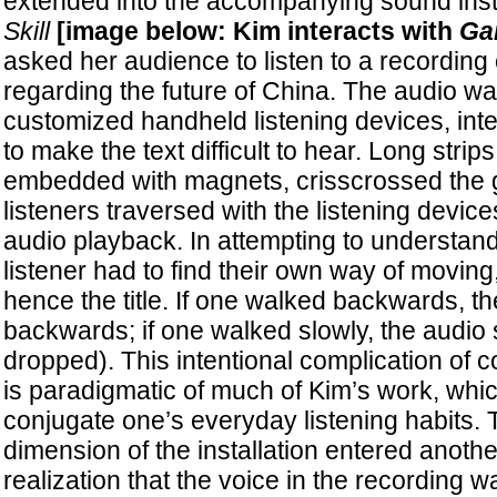
extended into the accompanying sound inst
Skill
[image below: Kim interacts with
Gam
asked her audience to listen to a recording 
regarding the future of China. The audio w
customized handheld listening devices, int
to make the text difficult to hear. Long strips
embedded with magnets, crisscrossed the g
listeners traversed with the listening device
audio playback. In attempting to understand
listener had to find their own way of movin
hence the title. If one walked backwards, t
backwards; if one walked slowly, the audio s
dropped). This intentional complication of c
is paradigmatic of much of Kim’s work, whic
conjugate one’s everyday listening habits. T
dimension of the installation entered another
realization that the voice in the recording w