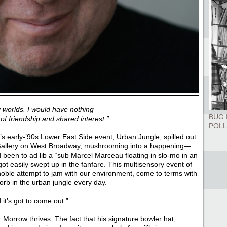
 worlds. I would have nothing
BUG 
of friendship and shared interest.”
POLL
’s early-’90s Lower East Side event, Urban Jungle, spilled out
 Gallery on West Broadway, mushrooming into a happening—
d been to ad lib a “sub Marcel Marceau floating in slo-mo in an
got easily swept up in the fanfare. This multisensory event of
oble attempt to jam with our environment, come to terms with
orb in the urban jungle every day.
 it’s got to come out.”
 Morrow thrives. The fact that his signature bowler hat,