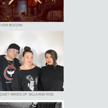
UOR BOZZINI
QUIET WAVES OF SILLA AND RISE