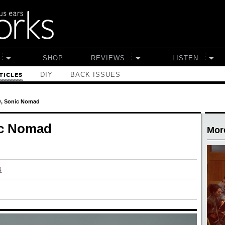
SHOP
REVIEWS
LISTEN
DIY
BACK ISSUES
TICLES
w, Sonic Nomad
ic Nomad
More
4