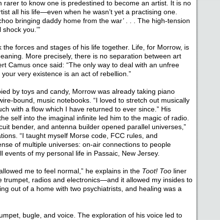
n rarer to know one is predestined to become an artist. It is no
ist all his life—even when he wasn’t yet a practising one.
choo bringing daddy home from the war’ . . . The high-tension
l shock you.’”
he forces and stages of his life together. Life, for Morrow, is
eaning. More precisely, there is no separation between art
ert Camus once said: “The only way to deal with an unfree
your very existence is an act of rebellion.”
ied by toys and candy, Morrow was already taking piano
, wire-bound, music notebooks. “I loved to stretch out musically
uch with a flow which I have returned to ever since.” His
e self into the imaginal infinite led him to the magic of radio.
rcuit bender, and antenna builder opened parallel universes,”
tions. “I taught myself Morse code, FCC rules, and
nse of multiple universes: on-air connections to people
l events of my personal life in Passaic, New Jersey.
allowed me to feel normal,” he explains in the
Toot! Too
liner
 trumpet, radios and electronics—and it allowed my insides to
ng out of a home with two psychiatrists, and healing was a
umpet, bugle, and voice. The exploration of his voice led to