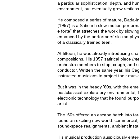
a particular sophistication, depth, and hu
environment, but eventually grew restless 
He composed a series of mature, Dada-inf
(1957) is a Satie-ish slow-motion perform
e forte” that stretches the work by slowing
enhanced by the performers’ slo-mo physi
of a classically trained teen.
At fifteen, he was already introducing cha
compositions. His 1957 satirical piece
Int
orchestra members to stop, cough, and sc
conductor. Written the same year, his C
instructed musicians to project their mus
But it was in the heady ’60s, with the e
postclassical-exploratory-environmental, fr
electronic technology that he found purpos
artist.
The ’60s offered an escape hatch into far-
found an exciting new world: commercial, 
sound-space realignments, ambient instal
His musical production auspiciously enter