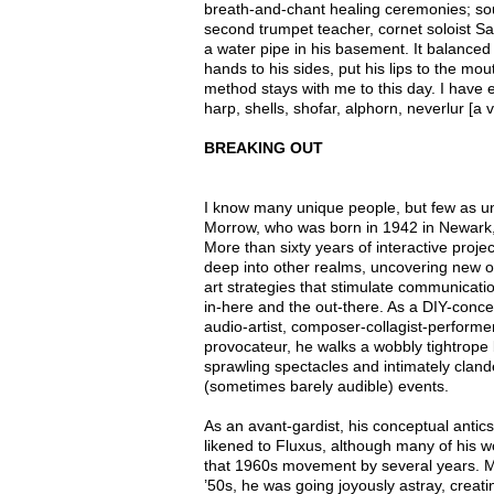
breath-and-chant healing ceremonies; s
second trumpet teacher, cornet soloist S
a water pipe in his basement. It balanced 
hands to his sides, put his lips to the mo
method stays with me to this day. I have e
harp, shells, shofar, alphorn, neverlur [a v
BREAKING OUT
I know many unique people, but few as un
Morrow, who was born in 1942 in Newark
More than sixty years of interactive proje
deep into other realms, uncovering new op
art strategies that stimulate communicat
in-here and the out-there. As a DIY-concep
audio-artist, composer-collagist-performe
provocateur, he walks a wobbly tightrope
sprawling spectacles and intimately cland
(sometimes barely audible) events.
As an avant-gardist, his conceptual antics
likened to Fluxus, although many of his 
that 1960s movement by several years. Mor
’50s, he was going joyously astray, creat