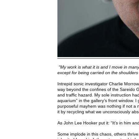
“My work is what it is and I move in many
except for being carried on the shoulders 
Intrepid sonic investigator Charlie Morrow
way beyond the confines of the Sareido
and traffic hazard. My sole instruction ha
aquarium” in the gallery’s front window. I 
purposeful mayhem was nothing if not a n
it by recycling what we unconsciously abs
As John Lee Hooker put it: “It’s in him and
Some implode in this chaos, others thrive.