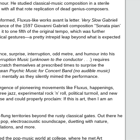
mour. He studied classical-music composition in a sterile
with all that rote replication of dead genius-composers.
ormed, Fluxus-like works avant la letter.
Very Slow Gabrieli
ance of the 1597 Giovanni Gabrieli composition “Sonata pian’
 it to one fifth of the original tempo, which was further
cal gestures—a pretty intrepid leap beyond what is expected
nce, surprise, interruption, odd metre, and humour into his
erruption Music
(
unknown to the conductor . . .
) requires
ratch themselves at prescribed times to surprise the
agean
Psychic Music for Concert Band (no audible music)
ic mentally as they silently mimed the performance.
mergence of pioneering movements like Fluxus, happenings,
ee jazz, experimental rock ’n’ roll, political turmoil, and new
e and could properly proclaim: If this is art, then I am an
flung territories beyond the rusty classical gates. Out there he
pop, electroacoustic soundscape, duetting with nature,
lations, and more.
ed the pop-music world at college, where he met Art