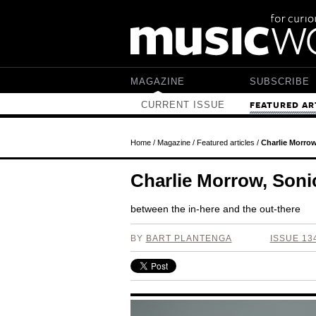
Skip to main content
MAGAZINE
SUBSCRIBE
CURRENT ISSUE
FEATURED AR
Home
/
Magazine
/
Featured articles
/
Charlie Morro
Charlie Morrow, Son
between the in-here and the out-there
BY
BART PLANTENGA
ISSUE 13