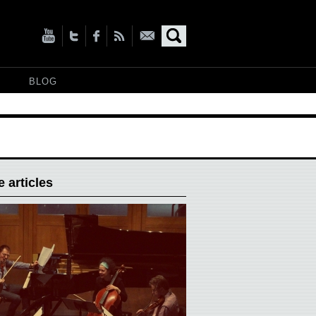
BLOG
 articles