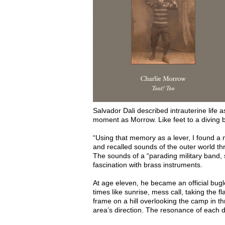
Salvador Dali described intrauterine life
moment as Morrow. Like feet to a diving 
“Using that memory as a lever, I found a 
and recalled sounds of the outer world t
The sounds of a “parading military band, 
fascination with brass instruments.
At age eleven, he became an official bugl
times like sunrise, mess call, taking th
frame on a hill overlooking the camp in thr
area’s direction. The resonance of each di