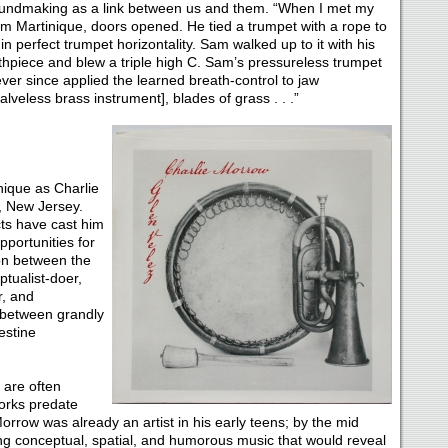
oundmaking as a link between us and them. “When I met my
am Martinique, doors opened. He tied a trumpet with a rope to
in perfect trumpet horizontality. Sam walked up to it with his
uthpiece and blew a triple high C. Sam’s pressureless trumpet
ver since applied the learned breath-control to jaw
alveless brass instrument], blades of grass . . .”
ique as Charlie
, New Jersey.
cts have cast him
portunities for
ion between the
tualist-doer,
r, and
 between grandly
estine
 are often
works predate
row was already an artist in his early teens; by the mid
ing conceptual, spatial, and humorous music that would reveal