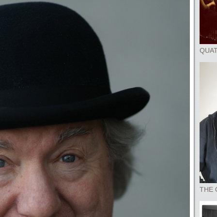
QUAT
THE 