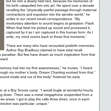
but for him a dearly held fact, because his memories of
his birth catapulted him into art. He spent over a decade
recalling the “physically painful passage through maternal
contractions and expulsion into the aerobic world,” he
writes in our recent email correspondence. “My
involuntary attention to sound begins at gestation: Flash.
When that fetal me picked up sound and processed it,
captured by it as I am captured in this human form. As I
write, my mind zooms back to those first moments.”
There are many who have recounted prebirth memories.
Author Ray Bradbury claimed to have total recall.
 as paradise. But few have drawn as much inspiration from that
board.
memory trail into my first awarenesses,” he muses. “I heard
hrough my mother’s body. Dream Chanting evolved from that.”
sound inside and out of the body” fostered his early
er at a Boy Scouts camp. “I would bugle at wonderful hourly
e flag down. There was a metal megaphone suspended from a
ee areas. I got to play the calls three times, once in each
rection was particular, unique.”