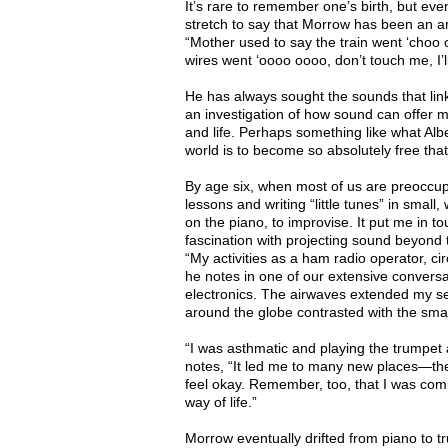
It’s rare to remember one’s birth, but eve
stretch to say that Morrow has been an art
“Mother used to say the train went ‘choo 
wires went ‘oooo oooo, don’t touch me, I’l
He has always sought the sounds that link t
an investigation of how sound can offer m
and life. Perhaps something like what Alb
world is to become so absolutely free that 
By age six, when most of us are preoccup
lessons and writing “little tunes” in small
on the piano, to improvise. It put me in to
fascination with projecting sound beyond th
“My activities as a ham radio operator, ci
he notes in one of our extensive conversa
electronics. The airwaves extended my se
around the globe contrasted with the smal
“I was asthmatic and playing the trumpet 
notes, “It led me to many new places—the
feel okay. Remember, too, that I was comi
way of life.”
Morrow eventually drifted from piano to tr