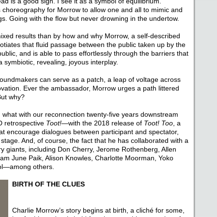
ead is a good sign. I see it as a symbol of equilibrium.
choreography for Morrow to allow one and all to mimic and
s. Going with the flow but never drowning in the undertow.
mixed results than by how and why Morrow, a self-described
tiates that fluid passage between the public taken up by the
ublic, and is able to pass effortlessly through the barriers that
 symbiotic, revealing, joyous interplay.
soundmakers can serve as a patch, a leap of voltage across
ovation. Ever the ambassador, Morrow urges a path littered
 But why?
r, what with our reconnection twenty-five years downstream
 retrospective
Toot!—
with the 2018 release of
Toot! Too
, a
hat encourage dialogues between participant and spectator,
stage. And, of course, the fact that he has collaborated with a
ury giants, including Don Cherry, Jerome Rothenberg, Allen
am June Paik, Alison Knowles, Charlotte Moorman, Yoko
ol—among others.
BIRTH OF THE CLUES
Charlie Morrow’s story begins at birth, a cliché for some,