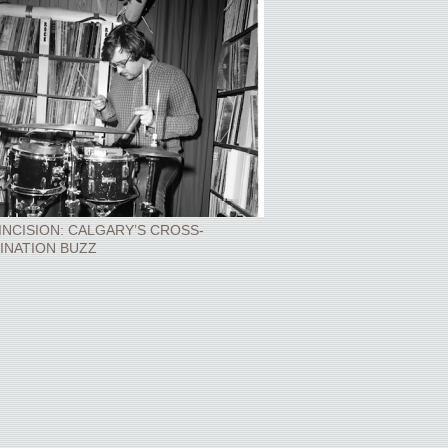
INCISION: CALGARY’S CROSS-
INATION BUZZ