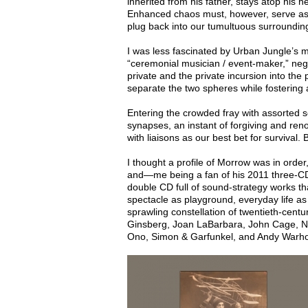
inherited from his father, stays atop his h
Enhanced chaos must, however, serve as 
plug back into our tumultuous surrounding
I was less fascinated by Urban Jungle’s 
“ceremonial musician / event-maker,” nego
private and the private incursion into the p
separate the two spheres while fostering a
Entering the crowded fray with assorted 
synapses, an instant of forgiving and ren
with liaisons as our best bet for survival.
I thought a profile of Morrow was in orde
and—me being a fan of his 2011 three-CD
double CD full of sound-strategy works t
spectacle as playground, everyday life as 
sprawling constellation of twentieth-cent
Ginsberg, Joan LaBarbara, John Cage, N
Ono, Simon & Garfunkel, and Andy Warh