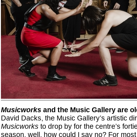
Musicworks
and the Music Gallery are ol
David Dacks, the Music Gallery’s artistic dir
Musicworks
to drop by for the centre’s fort
season, well, how could I say no? For most of