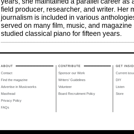
years, she maintained a parallel career as
field producer, researcher, and writer. Her 
journalism is included in various anthologi
served on many film, music, and magazine 
studied classical piano for fifteen years.
ABOUT
CONTRIBUTE
GET INSID
Contact
Sponsor our Work
Current issu
Find the magazine
Writers' Guidelines
DIY
Advertise in Musicworks
Volunteer
Listen
Masthead
Board Recruitment Policy
Store
Privacy Policy
FAQs