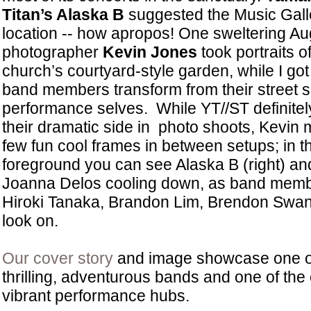
Titan’s Alaska B
suggested the Music Gall
location -- how apropos! One sweltering Au
photographer
Kevin Jones
took portraits o
church’s courtyard-style garden, while I got
band members transform from their street se
performance selves. While YT//ST definitel
their dramatic side in photo shoots, Kevin
few fun cool frames in between setups; in t
foreground you can see Alaska B (right) a
Joanna Delos cooling down, as band members
Hiroki Tanaka, Brandon Lim, Brendon Swan
look on.
Our cover story
and image showcase one of
thrilling, adventurous bands and one of the
vibrant performance hubs.