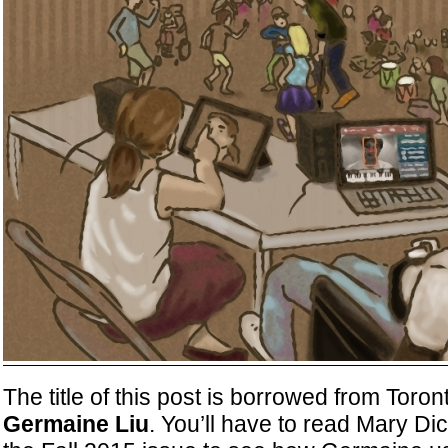
The title of this post is borrowed from Toron
Germaine Liu
. You’ll have to read Mary Dic