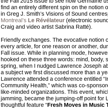
the Fall 2015 issue to see how Germaine us
find an entirely different spin on the notion
in Greg J. Smith’s Visions of Sound centre
Montreal’s
Le Révélateur
(electronic sound 
Craig and video artist Sabrina Ratté).
Friendly exchanges. The evocative notion c
every article, for one reason or another, du
Fall issue. While in planning mode, howeve
hooked on these three words: mind, body, spir
spring, when I nudged Lawrence Joseph ab
a subject we first discussed more than a ye
Lawrence attended a conference entitled “
Community Health,” which was co-sponsor
like-minded organizations. This event, whic
jamming, became the jumping-off point for
thoughtful feature “
Fresh Moves in Music 