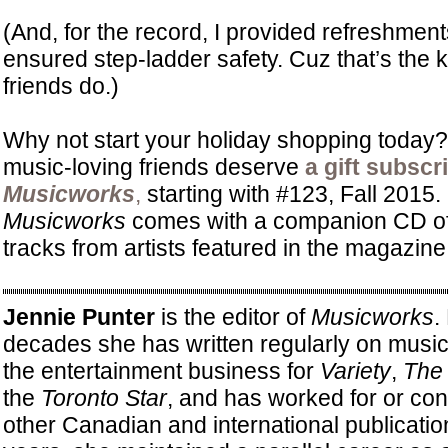
(And, for the record, I provided refreshmen
ensured step-ladder safety. Cuz that’s the ki
friends do.)
Why not start your holiday shopping today
music-loving friends deserve
a gift subscr
Musicworks
,
starting with #123, Fall 2015.
Musicworks
comes with a companion CD of
tracks from artists featured in the magazin
Jennie Punter
is the editor of
Musicworks
.
decades she has written regularly on music, 
the entertainment business for
Variety
,
The 
the
Toronto Star
, and has worked for or con
other Canadian and international publicati