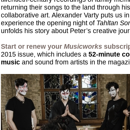
returning their songs to the land through hi
collaborative art. Alexander Varty puts us in
experience the opening night of
Tahltan So
unfolds his story about Peter’s creative jou
Start or renew your
Musicworks
subscrip
2015 issue, which includes a
52-minute c
music
and sound from artists in the magazi