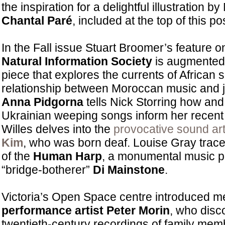
the inspiration for a delightful illustration by
Chantal Paré
, included at the top of this po
In the Fall issue Stuart Broomer’s feature 
Natural Information Society
is augmented
piece that explores the currents of African spi
relationship between Moroccan music and
Anna Pidgorna
tells Nick Storring how and
Ukrainian weeping songs inform her recent
Willes delves into the
provocative sound art
Kim
, who was born deaf. Louise Gray trac
of the
Human Harp
, a monumental music pr
“bridge-botherer”
Di Mainstone
.
Victoria’s Open Space centre introduced m
performance artist Peter Morin
, who disc
twentieth-century recordings of family me