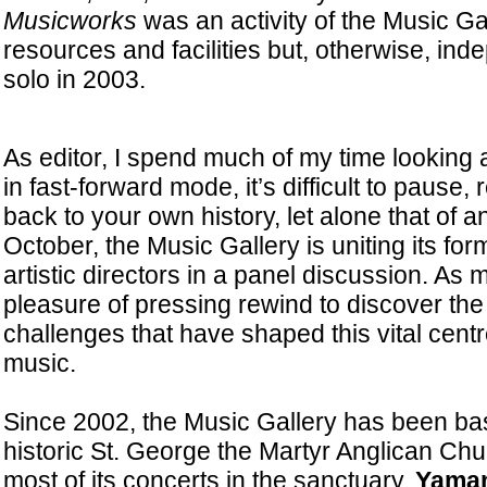
Musicworks
was an activity of the Music G
resources and facilities but, otherwise, in
solo in 2003.
As editor, I spend much of my time looking
in fast-forward mode, it’s difficult to pause, 
back to your own history, let alone that of an
October, the Music Gallery is uniting its fo
artistic directors in a panel discussion. As 
pleasure of pressing rewind to discover the
challenges that have shaped this vital centre
music.
Since 2002, the Music Gallery has been bas
historic St. George the Martyr Anglican Ch
most of its concerts in the sanctuary.
Yaman