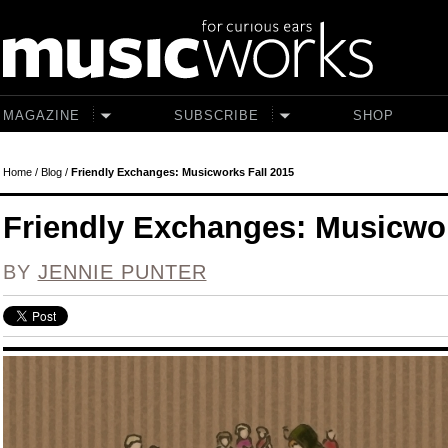
Skip to main content
MAGAZINE
SUBSCRIBE
SHOP
Home
/
Blog
/
Friendly Exchanges: Musicworks Fall 2015
Friendly Exchanges: Musicwor
BY
JENNIE PUNTER