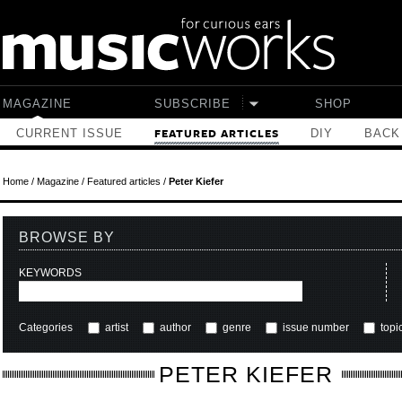
Skip to main content
MAGAZINE
SUBSCRIBE
SHOP
CURRENT ISSUE
DIY
BACK
FEATURED ARTICLES
Home
/
Magazine
/
Featured articles
/
Peter Kiefer
BROWSE BY
KEYWORDS
Categories
artist
author
genre
issue number
topi
PETER KIEFER