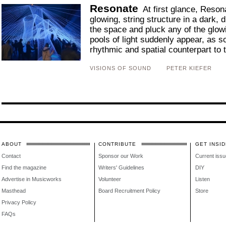
Resonate
At first glance, Resona
glowing, string structure in a dark, 
the space and pluck any of the glow
pools of light suddenly appear, as s
rhythmic and spatial counterpart to t
VISIONS OF SOUND
PETER KIEFER
ABOUT
CONTRIBUTE
GET INSID
Contact
Sponsor our Work
Current issu
Find the magazine
Writers' Guidelines
DIY
Advertise in Musicworks
Volunteer
Listen
Masthead
Board Recruitment Policy
Store
Privacy Policy
FAQs