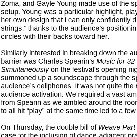
Zoma, and Gayle Young made use of the sp
setup. Young was a particular highlight, pla
her own design that I can only confidently 
strings,” thanks to the audience’s positioni
circles with their backs toward her.
Similarly interested in breaking down the 
barrier was Charles Spearin’s
Music for 32
Simultaneously
on the festival’s opening ni
summoned up a soundscape through the sp
audience’s cellphones. It was not quite the 
audience activation: We required a vast am
from Spearin as we ambled around the room,
to all hit “play” at the same time led to a few
On Thursday, the double bill of
Weave
Part
case for the inclusion of dance-adjacent prac