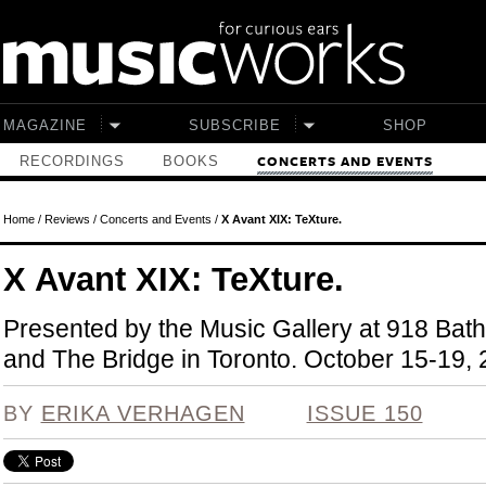
Skip to main content
MAGAZINE
SUBSCRIBE
SHOP
RECORDINGS
BOOKS
CONCERTS AND EVENTS
Home
/
Reviews
/
Concerts and Events
/
X Avant XIX: TeXture.
X Avant XIX: TeXture.
Presented by the Music Gallery at 918 Bath
and The Bridge in Toronto. October 15-19, 
BY
ERIKA VERHAGEN
ISSUE 150