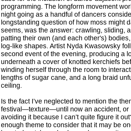
programming. The longform movement wo
night going as a handful of dancers consid
longstanding question of how moss might da
seems, was the answer: crawling, sliding, 
patting their own (and each other's) bodies,
log-like shapes. Artist Nyda Kwasowsky foll
second event of the evening, producing a l
underneath a cover of knotted kerchiefs bef
winding herself through the room to interact 
lengths of sugar cane, and a long braid unfu
ceiling.
Is the fact I’ve neglected to mention the the
festival—texture—until now an accident, or
avoiding it because I can’t quite figure it out
enough theme to consider that it may be one