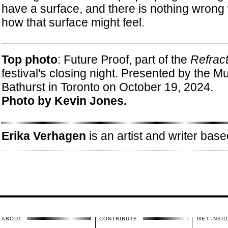
have a surface, and there is nothing wrong 
how that surface might feel.
Top photo
: Future Proof, part of the
Refract
festival's closing night. Presented by the M
Bathurst in Toronto on October 19, 2024.
Photo by Kevin Jones.
Erika Verhagen
is an artist and writer base
ABOUT
CONTRIBUTE
GET INSID