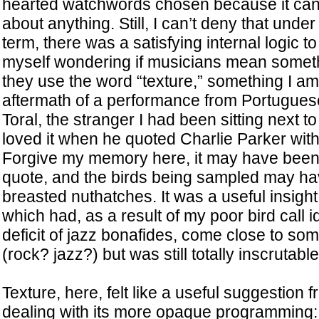
hearted watchwords chosen because it can 
about anything. Still, I can’t deny that under
term, there was a satisfying internal logic to t
myself wondering if musicians mean somet
they use the word “texture,” something I am
aftermath of a performance from Portugues
Toral, the stranger I had been sitting next to 
loved it when he quoted Charlie Parker wit
Forgive my memory here, it may have been
quote, and the birds being sampled may ha
breasted nuthatches. It was a useful insight 
which had, as a result of my poor bird call i
deficit of jazz bonafides, come close to som
(rock? jazz?) but was still totally inscrutable
Texture, here, felt like a useful suggestion fr
dealing with its more opaque programming: 