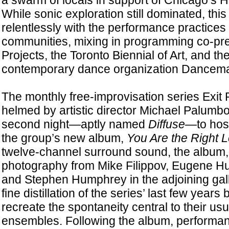
a swarm of locals in support of Chicago’s H
While sonic exploration still dominated, this y
relentlessly with the performance practices of
communities, mixing in programming co-pr
Projects, the Toronto Biennial of Art, and th
contemporary dance organization Dancem
The monthly free-improvisation series Exit P
helmed by artistic director Michael Palumbo
second night—aptly named
Diffuse
—to host
the group’s new album,
You Are the Right 
twelve-channel surround sound, the album,
photography from Mike Filippov, Eugene Hu
and Stephen Humphrey in the adjoining gall
fine distillation of the series’ last few years 
recreate the spontaneity central to their usu
ensembles. Following the album, performa