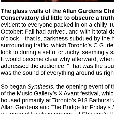
The glass walls of the Allan Gardens Chi
Conservatory did little to obscure a truth
evident to everyone packed in on a chilly T
October: Fall had arrived, and with it total 
o’clock—that is, darkness subdued by the h
surrounding traffic, which Toronto’s C.G. de
look to during a set of crunchy, seemingly
It would become clear why afterward, when
addressed the audience: “That was the soun
was the sound of everything around us righ
So began
Synthesis,
the opening event of t
of the Music Gallery’s X Avant festival, whi
housed primarily at Toronto’s 918 Bathurst w
Allan Gardens and The Bridge for Friday’s