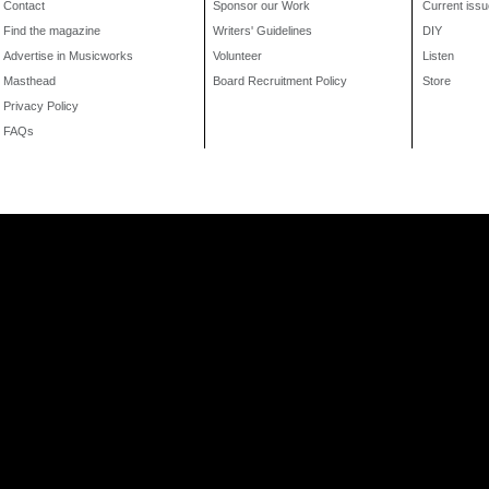
Contact
Sponsor our Work
Current issu
Find the magazine
Writers' Guidelines
DIY
Advertise in Musicworks
Volunteer
Listen
Masthead
Board Recruitment Policy
Store
Privacy Policy
FAQs