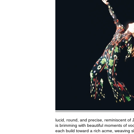
lucid, round, and precise, reminiscent of 
is brimming with beautiful moments of voc
each build toward a rich acme, weaving sh