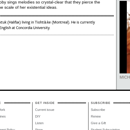
 Roby sings melodies so crystal-clear that they pierce the
e scale of her existential ideas.
ktuk (Halifax) living in Tiohtià:ke (Montreal). He is currently
nglish at Concordia University.
MICH
E
GET INSIDE
SUBSCRIBE
Work
Current issue
Subscribe
lines
DIY
Renew
Listen
Give a Gift
ment Policy
Store
Student Subscription