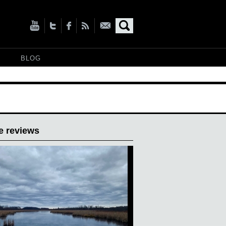
BLOG
e reviews