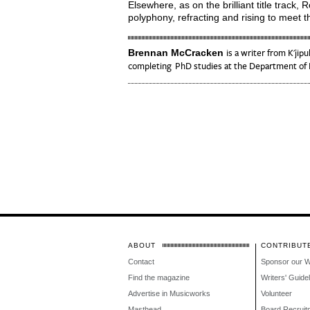
Elsewhere, as on the brilliant title track,
polyphony, refracting and rising to meet th
Brennan McCracken
is a writer from K'jipu
completing PhD studies at the Department of E
ABOUT
CONTRIBUT
Contact
Sponsor our 
Find the magazine
Writers' Guide
Advertise in Musicworks
Volunteer
Masthead
Board Recruit