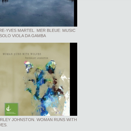
RE-YVES MARTEL. MER BLEUE: MUSIC
SOLO VIOLA DA GAMBA
RLEY JOHNSTON. WOMAN RUNS WITH
ES.