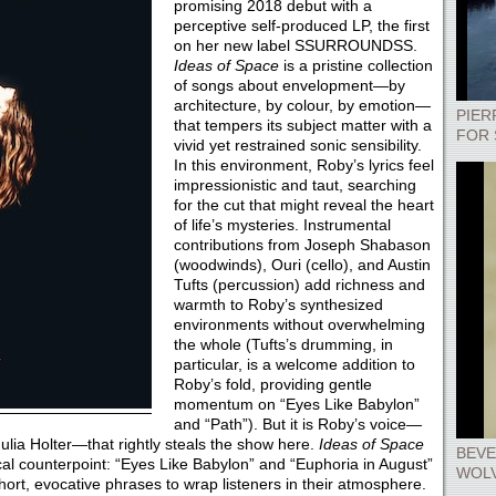
promising 2018 debut with a
perceptive self-produced LP, the first
on her new label SSURROUNDSS.
Ideas of Space
is a pristine collection
of songs about envelopment—by
architecture, by colour, by emotion—
PIER
that tempers its subject matter with a
FOR 
vivid yet restrained sonic sensibility.
In this environment, Roby’s lyrics feel
impressionistic and taut, searching
for the cut that might reveal the heart
of life’s mysteries. Instrumental
contributions from Joseph Shabason
(woodwinds), Ouri (cello), and Austin
Tufts (percussion) add richness and
warmth to Roby’s synthesized
environments without overwhelming
the whole (Tufts’s drumming, in
particular, is a welcome addition to
Roby’s fold, providing gentle
momentum on “Eyes Like Babylon”
and “Path”). But it is Roby’s voice—
Julia Holter—that rightly steals the show here.
Ideas of Space
BEVE
al counterpoint: “Eyes Like Babylon” and “Euphoria in August”
WOLV
ort, evocative phrases to wrap listeners in their atmosphere.