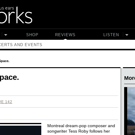
SHOP
REVIEWS
LISTEN
ERTS AND EVENTS
Space.
pace.
Mor
UE 142
Montreal dream-pop composer and
songwriter Tess Roby follows her