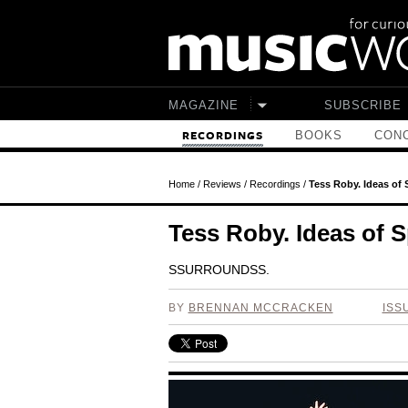
Skip to main content
MAGAZINE
SUBSCRIBE
BOOKS
CONC
RECORDINGS
Home
/
Reviews
/
Recordings
/
Tess Roby. Ideas of 
Tess Roby. Ideas of S
SSURROUNDSS.
BY
BRENNAN MCCRACKEN
ISS