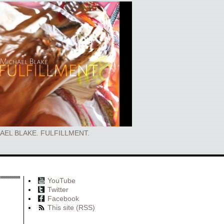
AEL BLAKE. FULFILLMENT.
YouTube
Twitter
Facebook
This site (RSS)