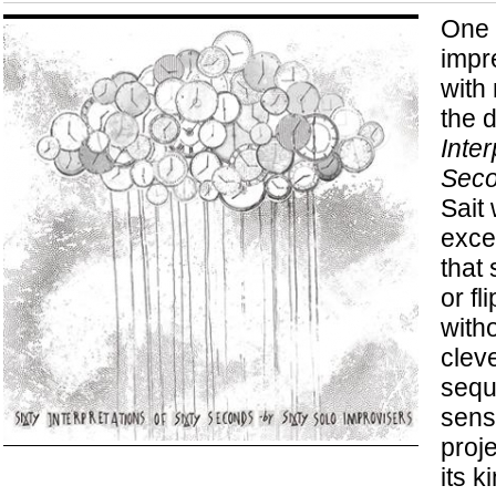
One 
impr
with 
the 
Inter
Sec
Sait
exce
that 
or fl
witho
clev
sequ
sense
proj
its k