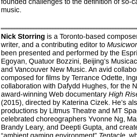
founded challenges to the definition of so-c
music.
Nick Storring
is a Toronto-based composer
writer, and a contributing editor to
Musicwor
been presented and performed by the Espri
Egoyan, Quatuor Bozzini, Beijing’s Musicac
and Vancouver New Music. An avid collabor
composed for films by Terrance Odette, Ingr
collaboration with Dafydd Hughes, for the N
award-winning Web documentary
High Ris
(2015), directed by Katerina Cizek. He’s al
productions by Litmus Theatre and MT Spa
celebrated choreographers Yvonne Ng, Mar
Brandy Leary, and Deepti Gupta, and creat
“ambient gaming environment”
Tentacle
, w