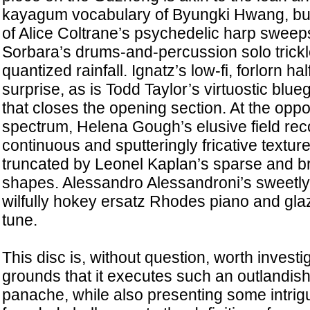
kayagum vocabulary of Byungki Hwang, but
of Alice Coltrane’s psychedelic harp sweep
Sorbara’s drums-and-percussion solo trickl
quantized rainfall. Ignatz’s low-fi, forlorn h
surprise, as is Todd Taylor’s virtuostic blu
that closes the opening section. At the oppo
spectrum, Helena Gough’s elusive field reco
continuous and sputteringly fricative texture
truncated by Leonel Kaplan’s sparse and b
shapes. Alessandro Alessandroni’s sweetly 
wilfully hokey ersatz Rhodes piano and glaz
tune.
This disc is, without question, worth investi
grounds that it executes such an outlandish
panache, while also presenting some intrig