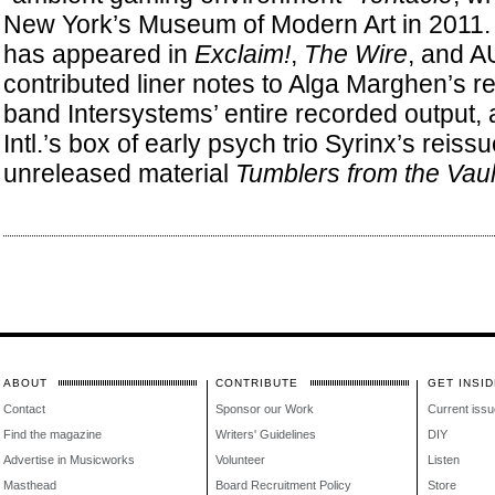
New York’s Museum of Modern Art in 2011. S
has appeared in
Exclaim!
,
The Wire
, and A
contributed liner notes to Alga Marghen’s re
band Intersystems’ entire recorded output,
Intl.’s box of early psych trio Syrinx’s reis
unreleased material
Tumblers from the Vaul
ABOUT
CONTRIBUTE
GET INSID
Contact
Sponsor our Work
Current issu
Find the magazine
Writers' Guidelines
DIY
Advertise in Musicworks
Volunteer
Listen
Masthead
Board Recruitment Policy
Store