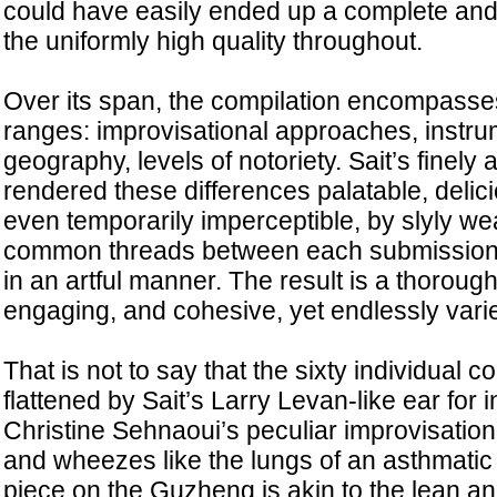
could have easily ended up a complete and 
the uniformly high quality throughout.
Over its span, the compilation encompass
ranges: improvisational approaches, instru
geography, levels of notoriety. Sait’s finely
rendered these differences palatable, delici
even temporarily imperceptible, by slyly we
common threads between each submission 
in an artful manner. The result is a thorough
engaging, and cohesive, yet endlessly vari
That is not to say that the sixty individual c
flattened by Sait’s Larry Levan-like ear for i
Christine Sehnaoui’s peculiar improvisation
and wheezes like the lungs of an asthmatic 
piece on the Guzheng is akin to the lean an