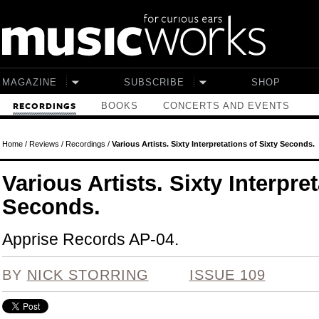
Skip to main content
MAGAZINE
SUBSCRIBE
SHOP
BOOKS
CONCERTS AND EVENTS
RECORDINGS
Home
/
Reviews
/
Recordings
/
Various Artists. Sixty Interpretations of Sixty Seconds.
Various Artists. Sixty Interpre
Seconds.
Apprise Records AP-04.
BY
NICK STORRING
ISSUE 109