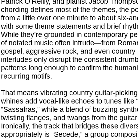
Patrick O’Reilly, and pianist Jacob Thomps
chording defines most of the themes, the poin
from a little over one minute to about six-an
with some theme statements and brief rhyth
While they’re grounded in contemporary p
of notated music often intrude—from Roman
gospel, aggressive rock, and even country
interludes only disrupt the consistent drum
patterns long enough to confirm the humani
recurring motifs.
That means vibrating country guitar-picking 
whines add vocal-like echoes to tunes like 
“Sassafras,” while a blend of buzzing synth
twisting flanges, and twangs from the guitari
Ironically, the track that bridges these div
appropriately is “Secede,” a group composit