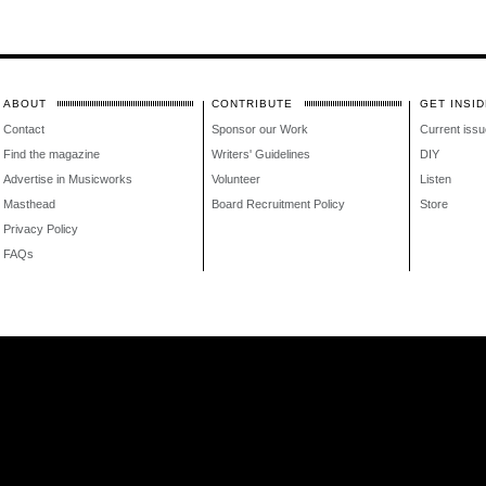
ABOUT
CONTRIBUTE
GET INSID
Contact
Sponsor our Work
Current issu
Find the magazine
Writers' Guidelines
DIY
Advertise in Musicworks
Volunteer
Listen
Masthead
Board Recruitment Policy
Store
Privacy Policy
FAQs