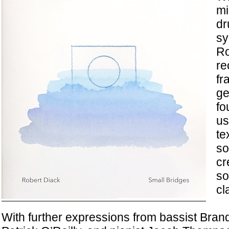
mi
dr
sy
Ro
re
fr
ge
fo
us
te
so
cr
s
cl
With further expressions from bassist Brand