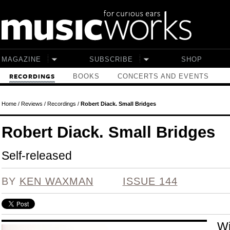
Skip to main content
MAGAZINE
SUBSCRIBE
SHOP
BOOKS
CONCERTS AND EVENTS
RECORDINGS
Home
/
Reviews
/
Recordings
/
Robert Diack. Small Bridges
Robert Diack. Small Bridges
Self-released
BY
KEN WAXMAN
ISSUE 144
Wi