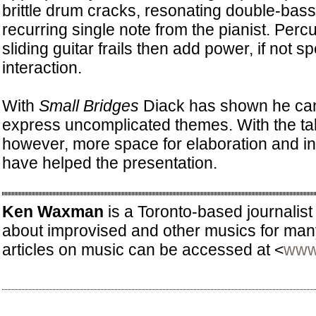
brittle drum cracks, resonating double-bas
recurring single note from the pianist. Perc
sliding guitar frails then add power, if not s
interaction.
With
Small Bridges
Diack has shown he can
express uncomplicated themes. With the ta
however, more space for elaboration and in
have helped the presentation.
Ken Waxman
is a Toronto-based journalist
about improvised and other musics for man
articles on music can be accessed at <
www