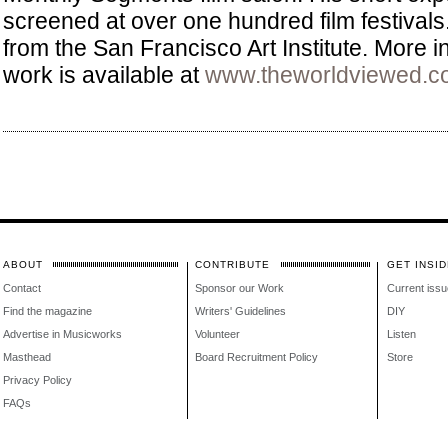
screened at over one hundred film festival
from the San Francisco Art Institute. More i
work is available at
www.theworldviewed.c
ABOUT
CONTRIBUTE
GET INSID
Contact
Sponsor our Work
Current issu
Find the magazine
Writers' Guidelines
DIY
Advertise in Musicworks
Volunteer
Listen
Masthead
Board Recruitment Policy
Store
Privacy Policy
FAQs