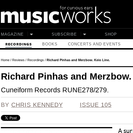
Skip to main content
MAGAZINE
SUBSCRIBE
SHOP
BOOKS
CONCERTS AND EVENTS
RECORDINGS
Home
/
Reviews
/
Recordings
/
Richard Pinhas and Merzbow. Keio Line.
Richard Pinhas and Merzbow. 
Cuneiform Records RUNE278/279.
BY
CHRIS KENNEDY
ISSUE 105
A sur