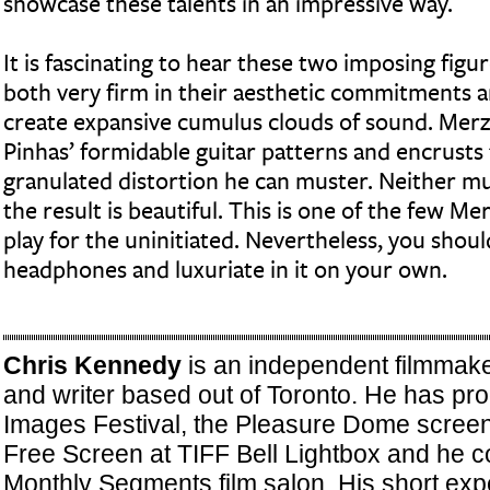
showcase these talents in an impressive way.
It is fascinating to hear these two imposing figu
both very firm in their aesthetic commitments an
create expansive cumulus clouds of sound. Mer
Pinhas’ formidable guitar patterns and encrusts 
granulated distortion he can muster. Neither mu
the result is beautiful. This is one of the few 
play for the uninitiated. Nevertheless, you should 
headphones and luxuriate in it on your own.
Chris Kennedy
is an independent filmmake
and writer based out of Toronto. He has pr
Images Festival, the Pleasure Dome screeni
Free Screen at TIFF Bell Lightbox and he c
Monthly Segments film salon. His short exp