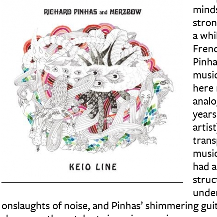
minds
stron
a whi
Frenc
Pinha
musi
here 
analo
years 
artis
trans
music
had a
struc
under
onslaughts of noise, and Pinhas’ shimmering guit