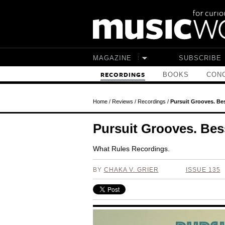
Skip to main content
MAGAZINE
SUBSCRIBE
BOOKS
CONC
RECORDINGS
Home
/
Reviews
/
Recordings
/
Pursuit Grooves. Be
Pursuit Grooves. Bes
What Rules Recordings.
BY
CHAKA V. GRIER
ISSUE 135