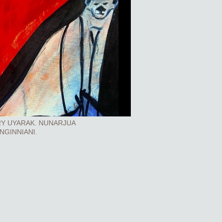
Y UYARAK. NUNARJUA
INGINNIANI.