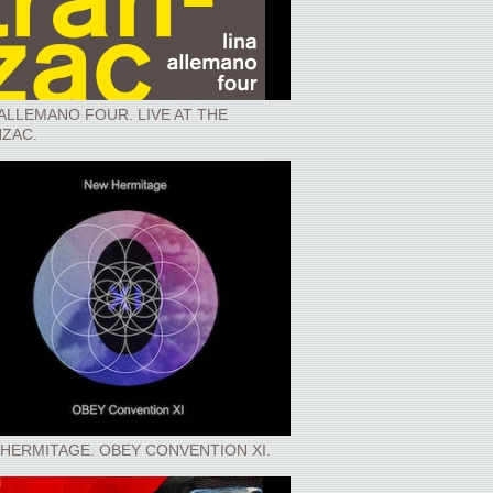
 ALLEMANO FOUR. LIVE AT THE
ZAC.
HERMITAGE. OBEY CONVENTION XI.