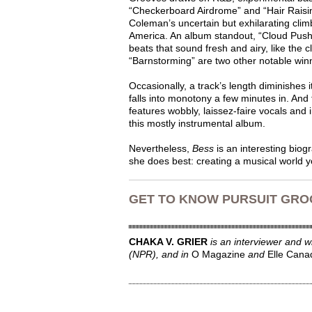
“Checkerboard Airdrome” and “Hair Raising
Coleman’s uncertain but exhilarating clim
America. An album standout, “Cloud Pusher
beats that sound fresh and airy, like the 
“Barnstorming” are two other notable win
Occasionally, a track’s length diminishes 
falls into monotony a few minutes in. And
features wobbly, laissez-faire vocals and 
this mostly instrumental album.
Nevertheless,
Bess
is an interesting biog
she does best: creating a musical world y
GET TO KNOW PURSUIT GROO
CHAKA V. GRIER
is an interviewer and 
(NPR), and in
O Magazine
and
Elle Cana