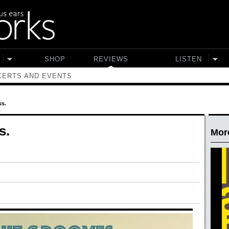
SHOP
REVIEWS
LISTEN
ERTS AND EVENTS
ss.
s.
Mor