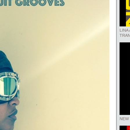
LINA
TRAN
NEW 