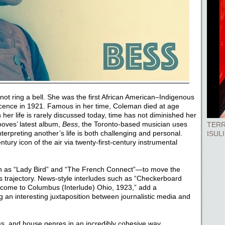
ot ring a bell. She was the first African American–Indigenous
 licence in 1921. Famous in her time, Coleman died at age
 her life is rarely discussed today, time has not diminished her
oves’ latest album,
Bess
, the Toronto-based musician uses
TERR
interpreting another’s life is both challenging and personal.
ISUL
ntury icon of the air via twenty-first-century instrumental
uch as “Lady Bird” and “The French Connect”—to move the
s trajectory. News-style interludes such as “Checkerboard
lcome to Columbus (Interlude) Ohio, 1923,” add a
g an interesting juxtaposition between journalistic media and
, and house genres in an incredibly cohesive way.