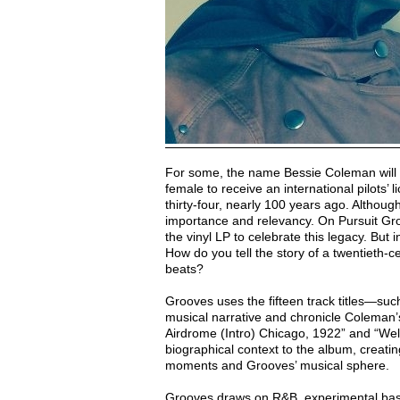
For some, the name Bessie Coleman will n
female to receive an international pilots’
thirty-four, nearly 100 years ago. Although
importance and relevancy. On Pursuit Gro
the vinyl LP to celebrate this legacy. But 
How do you tell the story of a twentieth-ce
beats?
Grooves uses the fifteen track titles—s
musical narrative and chronicle Coleman’
Airdrome (Intro) Chicago, 1922” and “We
biographical context to the album, creatin
moments and Grooves’ musical sphere.
Grooves draws on R&B, experimental bass