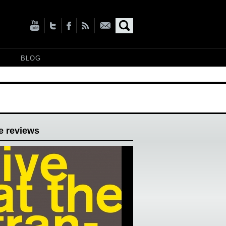
BLOG
e reviews