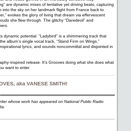
” are dynamic mixes of tentative yet driving beats, capturing
b into the sky on her landmark flight from France back to
,” evokes the glory of living that dream via effervescent
clouds she flew through. The glitchy “Daredevil” and
ners.
its dynamic potential: “Ladybird” is a shimmering track that
 the album’s single vocal track, “Stand Firm on Wings,”
inspirational lyrics, and sounds noncommittal and disjointed in
raphy-inspired release. It’s Grooves doing what she does what
ou want to enter.
VES, aka VANESE SMITH!
writer whose work has appeared on National Public Radio
da
.