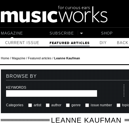
Skip to main content
MAGAZINE
SUBSCRIBE
SHOP
CURRENT ISSUE
DIY
BACK
FEATURED ARTICLES
Home
/
Magazine
/
Featured articles
/
Leanne Kaufman
BROWSE BY
KEYWORDS
Categories
artist
author
genre
issue number
topi
LEANNE KAUFMAN