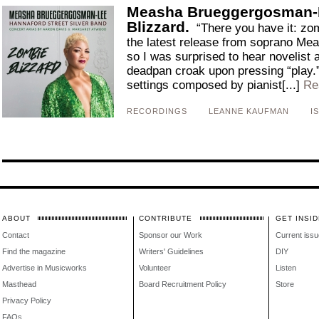
Measha Brueggergosman-
Blizzard.
“There you have it: zom
the latest release from soprano M
so I was surprised to hear novelist
deadpan croak upon pressing “play.
settings composed by pianist[...]
Re
RECORDINGS
LEANNE KAUFMAN
I
ABOUT
CONTRIBUTE
GET INSID
Contact
Sponsor our Work
Current issu
Find the magazine
Writers' Guidelines
DIY
Advertise in Musicworks
Volunteer
Listen
Masthead
Board Recruitment Policy
Store
Privacy Policy
FAQs