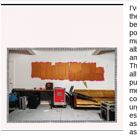
I’
th
be
po
mu
al
am
Th
al
pu
me
co
ur
es
as
as