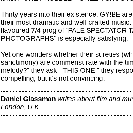
Thirty years into their existence, GY!BE ar
their most dramatic and well-crafted music.
flavoured 7/4 prog of “PALE SPECTATOR 
PHOTOGRAPHS” is especially satisfying.
Yet one wonders whether their sureties (whi
sanctimony) are commensurate with the ti
melody?” they ask; “THIS ONE!” they respo
compelling, but it’s not convincing.
Daniel Glassman
writes about film and mu
London, U.K.