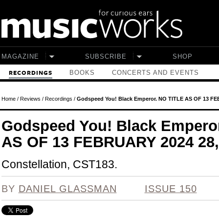
Skip to main content
MAGAZINE
SUBSCRIBE
SHOP
BOOKS
CONCERTS AND EVENTS
RECORDINGS
Home
/
Reviews
/
Recordings
/
Godspeed You! Black Emperor. NO TITLE AS OF 13 FE
Godspeed You! Black Empero
AS OF 13 FEBRUARY 2024 28
Constellation, CST183.
BY
DANIEL GLASSMAN
ISSUE 150