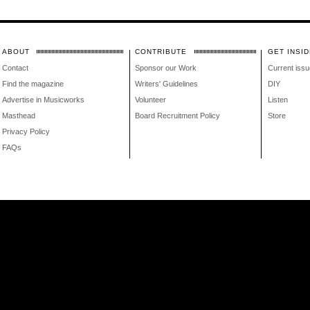
ABOUT
CONTRIBUTE
GET INSID
Contact
Sponsor our Work
Current issu
Find the magazine
Writers' Guidelines
DIY
Advertise in Musicworks
Volunteer
Listen
Masthead
Board Recruitment Policy
Store
Privacy Policy
FAQs