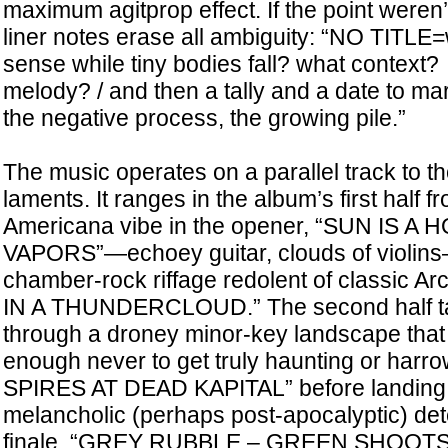
maximum agitprop effect. If the point weren’
liner notes erase all ambiguity: “NO TITL
sense while tiny bodies fall? what context
melody? / and then a tally and a date to mark
the negative process, the growing pile.”
The music operates on a parallel track to t
laments. It ranges in the album’s first half 
Americana vibe in the opener, “SUN IS A 
VAPORS”—echoey guitar, clouds of violins
chamber-rock riffage redolent of classic A
IN A THUNDERCLOUD.” The second half ta
through a droney minor-key landscape that
enough never to get truly haunting or har
SPIRES AT DEAD KAPITAL” before landing 
melancholic (perhaps post-apocalyptic) det
finale, “GREY RUBBLE – GREEN SHOOTS