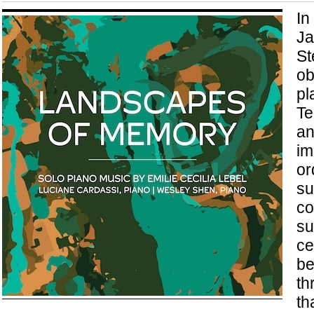
In
Ja
St
ob
pl
Te
an
im
or
su
co
su
ce
be
th
th