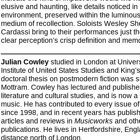
elusive and haunting, like details noticed in
environment, preserved within the luminous
medium of recollection. Soloists Wesley S
Cardassi bring to their performances just th
clear perception’s crisp definition and mem
Julian Cowley
studied in London at Univers
Institute of United States Studies and King’
doctoral thesis on postmodern fiction was 
Mottram. Cowley has lectured and publishe
literature and cultural studies, and is now a
music. He has contributed to every issue o
since 1998, and in recent years has publis
articles and reviews in
Musicworks
and oth
publications. He lives in Hertfordshire, Engl
distance north of London.