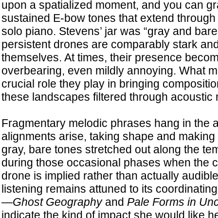
upon a spatialized moment, and you can gra
sustained E-bow tones that extend through 
solo piano. Stevens’ jar was “gray and bare
persistent drones are comparably stark and o
themselves. At times, their presence bec
overbearing, even mildly annoying. What mat
crucial role they play in bringing compositi
these landscapes filtered through acoustic
Fragmentary melodic phrases hang in the a
alignments arise, taking shape and making s
gray, bare tones stretched out along the te
during those occasional phases when the c
drone is implied rather than actually audibl
listening remains attuned to its coordinating 
—
Ghost Geography
and
Pale Forms in Un
indicate the kind of impact she would like h