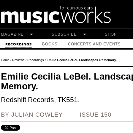
Skip to main content
MAGAZINE
SUBSCRIBE
SHOP
BOOKS
CONCERTS AND EVENTS
RECORDINGS
Home
/
Reviews
/
Recordings
/
Emilie Cecilia LeBel. Landscapes Of Memory.
Emilie Cecilia LeBel. Landsca
Memory.
Redshift Records, TK551.
BY
JULIAN COWLEY
ISSUE 150