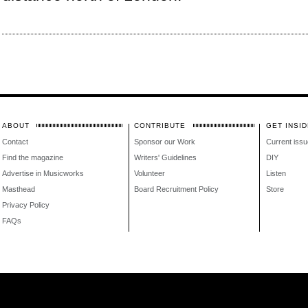
ABOUT
CONTRIBUTE
GET INSID
Contact
Sponsor our Work
Current issu
Find the magazine
Writers' Guidelines
DIY
Advertise in Musicworks
Volunteer
Listen
Masthead
Board Recruitment Policy
Store
Privacy Policy
FAQs