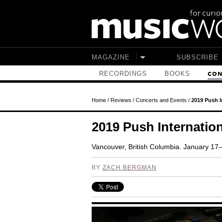
Skip to main content
MAGAZINE
SUBSCRIBE
RECORDINGS
BOOKS
CON
Home
/
Reviews
/
Concerts and Events
/
2019 Push I
2019 Push Internation
Vancouver, British Columbia. January 17
BY
ZACH BERGMAN