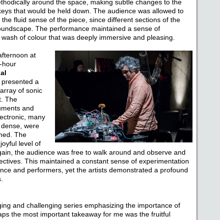
odically around the space, making subtle changes to the
keys that would be held down. The audience was allowed to
he fluid sense of the piece, since different sections of the
soundscape. The performance maintained a sense of
c wash of colour that was deeply immersive and pleasing.
afternoon at
-hour
al
p presented a
rray of sonic
t. The
ruments and
ectronic, many
 dense, were
lmed. The
yful level of
Again, the audience was free to walk around and observe and
ectives. This maintained a constant sense of experimentation
ence and performers, yet the artists demonstrated a profound
.
ing and challenging series emphasizing the importance of
haps the most important takeaway for me was the fruitful