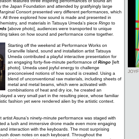
eason featured three inspiring performances of sound art
the Japan Foundation and attended by gratifyingly large
rginal Consort presented very different performances, which
ty. All three explored how sound is made and presented in
chemistry, and materials in Tatsuya Umeda’s piece
Ringo
to
ards
[above photo], audiences were transported to unique
sting takes on how sound and performance come together.
Starting off the weekend at Performance Works on
Granville Island, sound and installation artist Tatsuya
Umeda contributed a playful interactive presentation for
an engaging forty-five-minute performance of
Ringo
[left
photo]. Umeda used joyful energy to challenge
JOYF
preconceived notions of how sound is created. Using a
blend of unconventional raw materials, including sheets of
metal and metal beams, which were activated with
combinations of heat and dry ice, he created an
layed a very small part in the resulting piece, whose familiar
stic fashion yet were rendered alien by the artistic context.
t artist Asuna’s ninety-minute performance was staged with
ated a lush and immersive drone made even more engaging
p and interaction with the keyboards. The most surprising
o push down notes on each keyboard. Throughout the