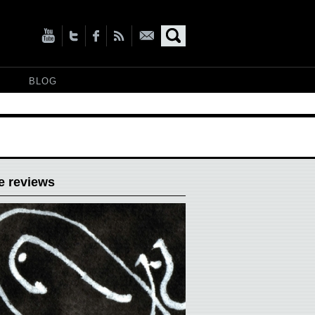
BLOG
e reviews