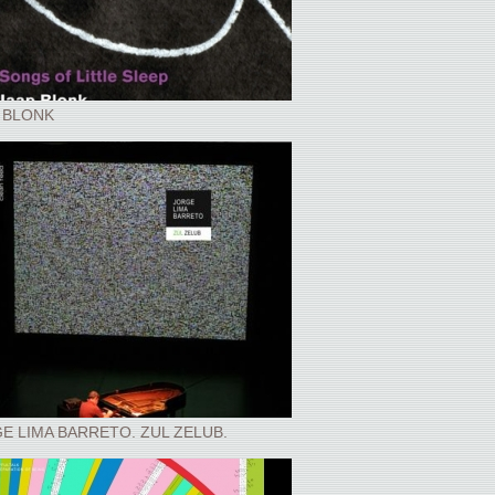
 BLONK
E LIMA BARRETO. ZUL ZELUB.