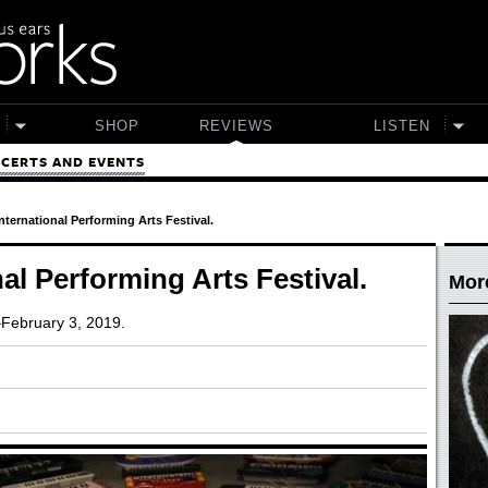
SHOP
REVIEWS
LISTEN
CERTS AND EVENTS
nternational Performing Arts Festival.
al Performing Arts Festival.
Mor
–February 3, 2019.