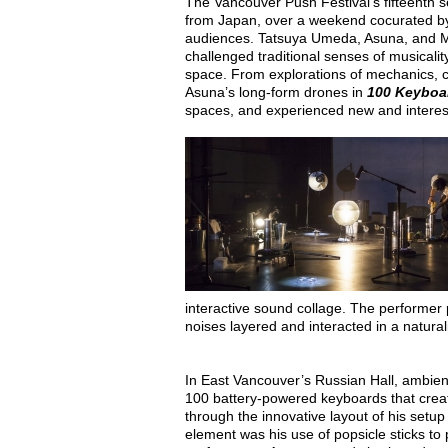
The Vancouver Push Festival’s fifteenth s
from Japan, over a weekend cocurated by 
audiences. Tatsuya Umeda, Asuna, and Ma
challenged traditional senses of musicali
space. From explorations of mechanics, 
Asuna’s long-form drones in
100 Keybo
spaces, and experienced new and intere
interactive sound collage. The performer p
noises layered and interacted in a naturali
In East Vancouver’s Russian Hall, ambien
100 battery-powered keyboards that cre
through the innovative layout of his setu
element was his use of popsicle sticks t