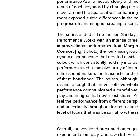
performance Asuna moved slowly and meth
tones of each keyboard by changing the 
move around the space at will, enhancing t
room exposed subtle differences in the 
progression and intrigue, creating a soni
The series ended in fine fashion Sunday 
Performance Works with an intense three
improvisational performance from
Margin
Consort
[right photo] the four-man grou
dynamic soundscape that created a wide a
colour, which consistently held my interes
performers used a massive array of inst
other sound makers, both acoustic and el
of them handmade. The noises, although
distinct enough that I never felt overwhe
performance communicated a careful yet jo
play and intrigue that never lost steam. 
feel the performance from different persp
and uncertainty throughout for both audi
level of focus that was beautiful to witness
Overall, the weekend presented an engag
experimentation, play, and raw skill. Per