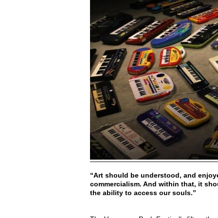
“Art should be understood, and enjoye
commercialism. And within that, it sho
the ability to access our souls.”