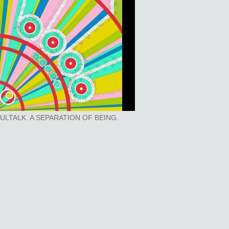
ULTALK. A SEPARATION OF BEING.