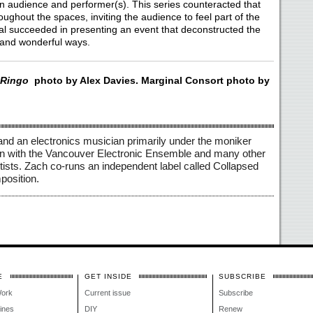
n audience and performer(s). This series counteracted that
ghout the spaces, inviting the audience to feel part of the
al succeeded in presenting an event that deconstructed the
 and wonderful ways.
Ringo
photo by Alex Davies. Marginal Consort photo by
and an electronics musician primarily under the moniker 
on with the Vancouver Electronic Ensemble and many other 
tists. Zach co-runs an independent label called Collapsed 
osition. 
E
GET INSIDE
SUBSCRIBE
Work
Current issue
Subscribe
lines
DIY
Renew