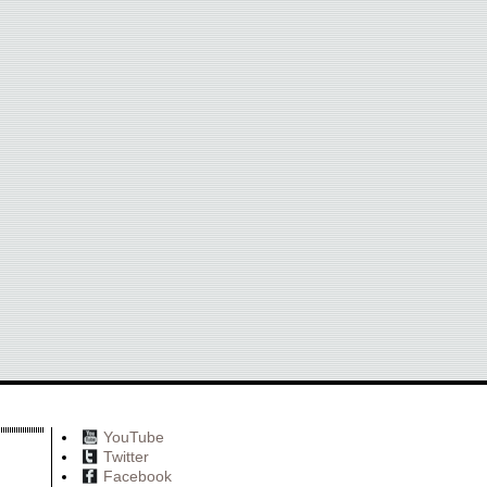
YouTube
Twitter
Facebook