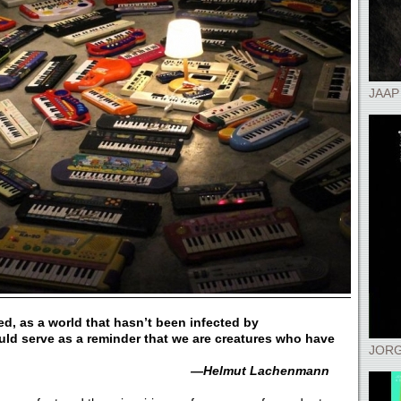
JAAP
d, as a world that hasn’t been infected by
uld serve as a reminder that we are creatures who have
JORG
—Helmut Lachenmann