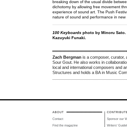
breaking down of the usual divide betwee
dichotomy by allowing free movement throu
experience of sound art. The Push Festiv
nature of sound and performance in new
100 Keyboards
photo by Minoru Sato.
Kazuyuki Funaki.
Zach Bergman
 is a composer, curator, 
Sour Gout. He also works in collaborati
local and international composers and ar
Structures and holds a BA in Music Comp
ABOUT
CONTRIBUT
Contact
Sponsor our 
Find the magazine
Writers' Guide