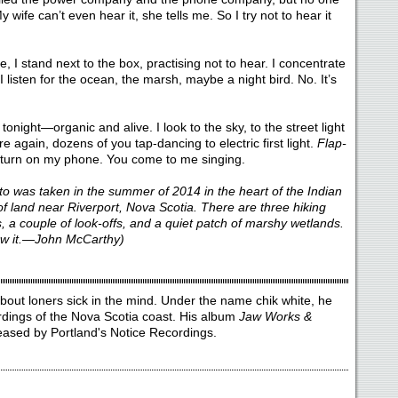
 wife can’t even hear it, she tells me. So I try not to hear it
e, I stand next to the box, practising not to hear. I concentrate
 listen for the ocean, the marsh, maybe a night bird. No. It’s
onight—organic and alive. I look to the sky, to the street light
 again, dozens of you tap-dancing to electric first light.
Flap-
I turn on my phone. You come to me singing.
to was taken in the summer of 2014 in the heart of the Indian
f land near Riverport, Nova Scotia. There are three hiking
ss, a couple of look-offs, and a quiet patch of marshy wetlands.
know it.—John McCarthy)
out loners sick in the mind. Under the name chik white, he
ordings of the Nova Scotia coast. His album
Jaw Works &
ased by Portland's Notice Recordings.