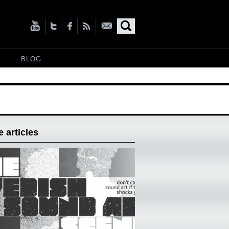
BLOG
 articles