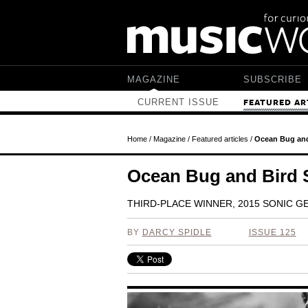
Skip to main content
MAGAZINE
SUBSCRIBE
CURRENT ISSUE
FEATURED AR
Home
/
Magazine
/
Featured articles
/
Ocean Bug and
Ocean Bug and Bird
THIRD-PLACE WINNER, 2015 SONIC 
BY
DARCY SPIDLE
ISSUE 125