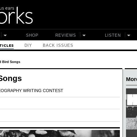
SHOP
REVIEWS
LISTEN
DIY
BACK ISSUES
TICLES
 Bird Songs
 Songs
More
GEOGRAPHY WRITING CONTEST