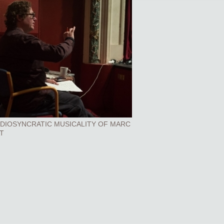
IDIOSYNCRATIC MUSICALITY OF MARC
T