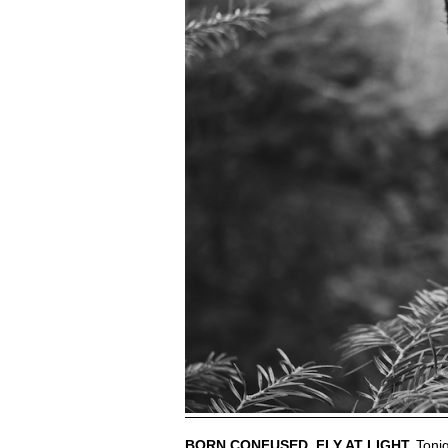
BORN CONFUSED. FLY AT LIGHT.
Tonig