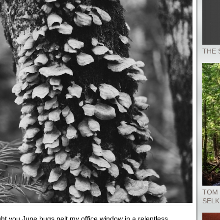
THE 
TOM 
SELK
ht you June bugs pelt my office window in a relentless