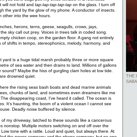
 will not hold and
tap-tap-tap-tap-tap
on the glass. I turn off
ugh the yard by the glow of my phone. A conductor of insects.
 other into the wee hours.
nches, herons, terns, geese, seagulls, crows, jays,
he sky call out prey. Voices in trees talk in coded song.
empty chicken coop, on the garden floor. A gang not entirely
s of shifts in tempo, stereophonics, melody, harmony, and
nt yard is a huge tidal marsh probably three or more square
 metre of sea water and then drains to land. Millions of gallons
 sound? Maybe the hiss of gurgling clam holes at low tide.
THE 
 are drowned quiet.
SABA
 where the rising seas bash boats and dead marine animals
 trees, chunks of land, and sometimes even dreamers like me
The disappearing coast, I’ve heard it called. The ocean is
es. It’s haunting, the boom of a violent ocean I cannot see
 house. Deadly noise buffered by silence.
m of my driveway, latched to these sounds like a cancerous
zes nonstop. Multiple motors switching on and off over the
Low tone with a rattle. Loud and quiet, but always there. At
e called the power company and the phone company, but no one