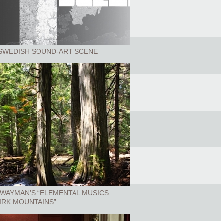
SWEDISH SOUND-ART SCENE
WAYMAN’S “ELEMENTAL MUSICS:
IRK MOUNTAINS”