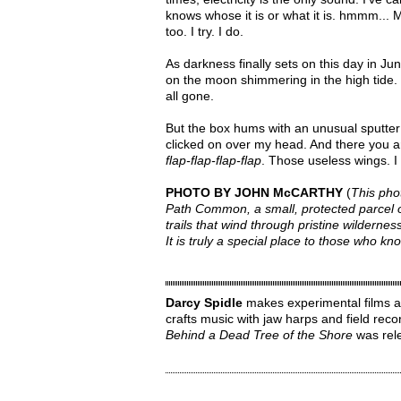
knows whose it is or what it is. hmmm... My
too. I try. I do.
As darkness finally sets on this day in Jun
on the moon shimmering in the high tide. I
all gone.
But the box hums with an unusual sputter t
clicked on over my head. And there you are
flap-flap-flap-flap
. Those useless wings. 
PHOTO BY JOHN McCARTHY
(
This pho
Path Common, a small, protected parcel o
trails that wind through pristine wilderne
It is truly a special place to those who 
Darcy Spidle
makes experimental films ab
crafts music with jaw harps and field rec
Behind a Dead Tree of the Shore
was rele