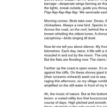
barrage—desperate wings fanning air that
the lights, sneak outside, guide you thro
Flap-flap-flap-flap-flap
. We serenade each
Morning comes. Birds take over. Doves, fi
chickadees. Always a new bird. Specks in t
Across the road, on the roof, behind the 
known whistling the oldest tunes. A choru
cacophony—birds singing till dusk.
Now let me tell you about silence. My fro
kilometres. Each day, twice, it fills with a
muscled in and out by the moon. The only
But the flats are flooding now. The clams
Farther up the coast is open ocean. It’s
against the cliffs. On these shores giant
(their screams unheard) wash out to sea. 
raging this afternoon, so my village rumbl
amplified on the still water in front of my
Ah, the music of nature. But at the botto
lesion: a rusted utility box that buzzzzzz
course of days. High pitched and smooth. 
times, electricity is the only sound. I’v