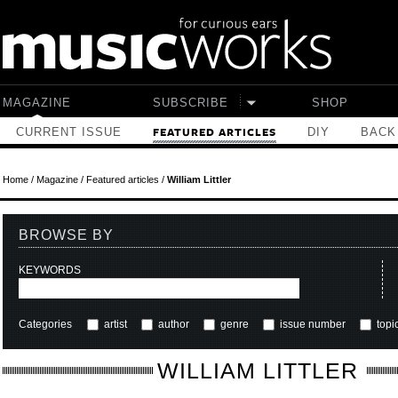
Skip to main content
MAGAZINE
SUBSCRIBE
SHOP
CURRENT ISSUE
DIY
BACK
FEATURED ARTICLES
Home
/
Magazine
/
Featured articles
/
William Littler
BROWSE BY
KEYWORDS
Categories
artist
author
genre
issue number
topi
WILLIAM LITTLER