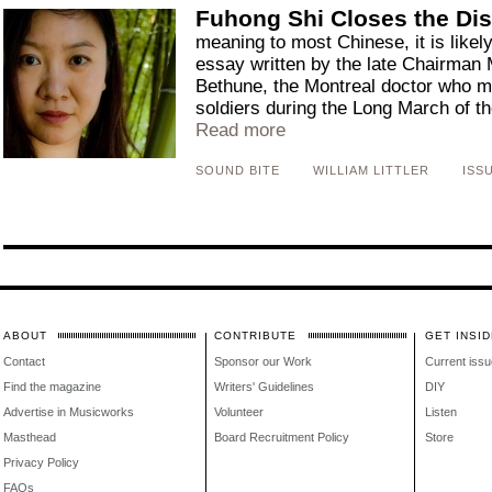
Fuhong Shi Closes the Di
meaning to most Chinese, it is likel
essay written by the late Chairman 
Bethune, the Montreal doctor who mi
soldiers during the Long March of th
Read more
SOUND BITE
WILLIAM LITTLER
ISSU
ABOUT
CONTRIBUTE
GET INSID
Contact
Sponsor our Work
Current issu
Find the magazine
Writers' Guidelines
DIY
Advertise in Musicworks
Volunteer
Listen
Masthead
Board Recruitment Policy
Store
Privacy Policy
FAQs