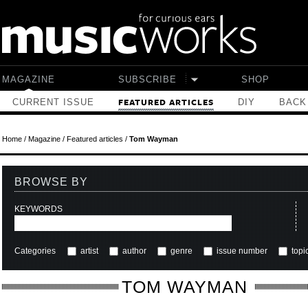
Skip to main content
MAGAZINE
SUBSCRIBE
SHOP
CURRENT ISSUE
DIY
BACK
FEATURED ARTICLES
Home
/
Magazine
/
Featured articles
/
Tom Wayman
BROWSE BY
KEYWORDS
Categories
artist
author
genre
issue number
topi
TOM WAYMAN