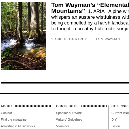
Tom Wayman’s “Elemental 
Mountains”
1. ARIA Alpine wind
whispers an austere wistfulness with
being compelled by a harsh landsca
forthright: a breathy flute-note surgi
SONIC GEOGRAPHY
TOM WAYMAN
ABOUT
CONTRIBUTE
GET INSID
Contact
Sponsor our Work
Current issu
Find the magazine
Writers' Guidelines
DIY
Advertise in Musicworks
Volunteer
Listen