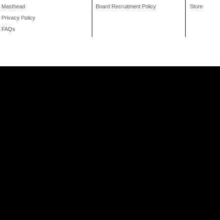
Masthead
Board Recruitment Policy
Store
Privacy Policy
FAQs