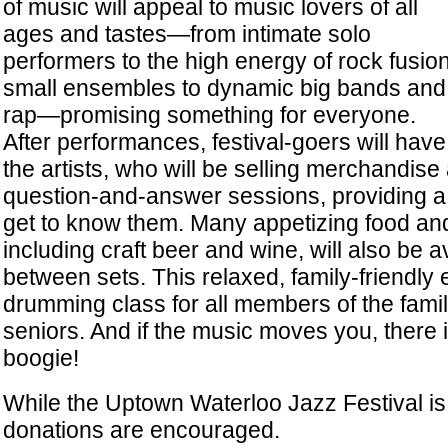
of music will appeal to music lovers of all
ages and tastes—from intimate solo
performers to the high energy of rock fusion
small ensembles to dynamic big bands and 
rap—promising something for everyone.
After performances, festival-goers will hav
the artists, who will be selling merchandise 
question-and-answer sessions, providing a 
get to know them. Many appetizing food an
including craft beer and wine, will also be a
between sets. This relaxed, family-friendly 
drumming class for all members of the famil
seniors. And if the music moves you, there i
boogie!
While the Uptown Waterloo Jazz Festival is f
donations are encouraged.