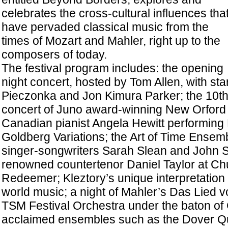
celebrates the cross-cultural influences tha
have pervaded classical music from the
times of Mozart and Mahler, right up to the
composers of today.
The festival program includes: the opening
night concert, hosted by Tom Allen, with st
Pieczonka and Jon Kimura Parker; the 10t
concert of Juno award-winning New Orford S
Canadian pianist Angela Hewitt performing
Goldberg Variations; the Art of Time Ensem
singer-songwriters Sarah Slean and John 
renowned countertenor Daniel Taylor at Chu
Redeemer; Kleztory’s unique interpretation
world music; a night of Mahler’s Das Lied v
TSM Festival Orchestra under the baton 
acclaimed ensembles such as the Dover Qua