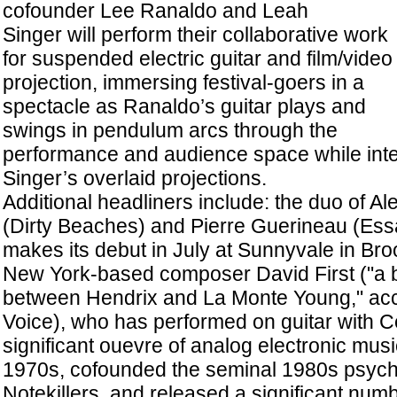
cofounder Lee Ranaldo and Leah
Singer will perform their collaborative work
for suspended electric guitar and film/video
projection, immersing festival-goers in a
spectacle as Ranaldo’s guitar plays and
swings in pendulum arcs through the
performance and audience space while inte
Singer’s overlaid projections.
Additional headliners include: the duo of A
(Dirty Beaches) and Pierre Guerineau (Ess
makes its debut in July at Sunnyvale in Bro
New York-based composer David First ("a b
between Hendrix and La Monte Young," acco
Voice), who has performed on guitar with Ce
significant ouevre of analog electronic musi
1970s, cofounded the seminal 1980s psych
Notekillers, and released a significant num