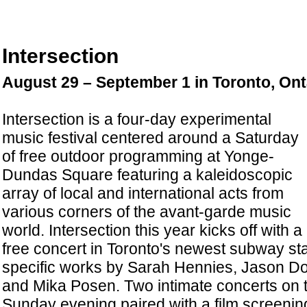
Intersection
August 29 – September 1 in Toronto, On
Intersection is a four-day experimental
music festival centered around a Saturday
of free outdoor programming at Yonge-
Dundas Square featuring a kaleidoscopic
array of local and international acts from
various corners of the avant-garde music
world. Intersection this year kicks off with a
free concert in Toronto's newest subway stat
specific works by Sarah Hennies, Jason Doe
and Mika Posen. Two intimate concerts on 
Sunday evening paired with a film screening 