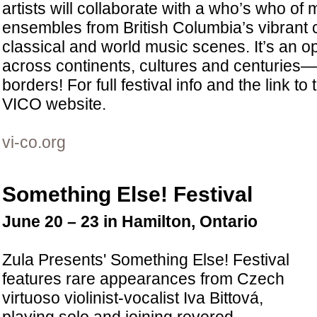
artists will collaborate with a who’s who of
ensembles from British Columbia’s vibrant
classical and world music scenes. It’s an o
across continents, cultures and centuries
borders! For full festival info and the link to t
VICO website.
vi-co.org
Something Else! Festival
June 20 – 23 in Hamilton, Ontario
Zula Presents' Something Else! Festival
features rare appearances from Czech
virtuoso violinist-vocalist Iva Bittová,