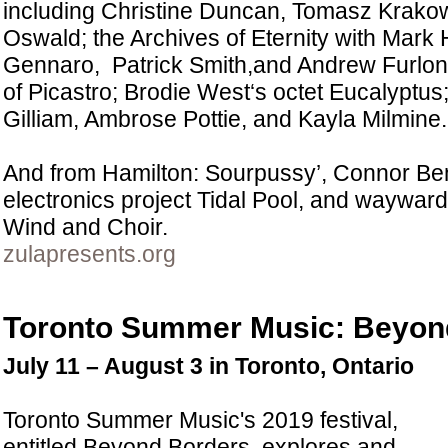
including Christine Duncan, Tomasz Krako
Oswald; the Archives of Eternity with Mar
Gennaro, Patrick Smith,and Andrew Furlong
of Picastro; Brodie West‘s octet Eucalyptus; 
Gilliam, Ambrose Pottie, and Kayla Milmine.
And from Hamilton: Sourpussy’, Connor Ben
electronics project Tidal Pool, and wayward
Wind and Choir.
zulapresents.org
Toronto Summer Music: Beyon
July 11 – August 3 in Toronto, Ontario
Toronto Summer Music's 2019 festival,
entitled Beyond Borders, explores and