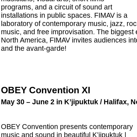
programs, and a circuit of sound art
installations in public spaces. FIMAV is a
laboratory of contemporary music, jazz, roc
music, and free improvisation. The biggest e
North America, FIMAV invites audiences int
and the avant-garde!
OBEY Convention XI
May 30 – June 2 in K’jipuktuk / Halifax, 
OBEY Convention presents contemporary
music and sound in beautiful K’jipuktuk |