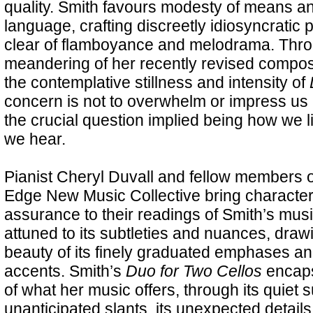
quality. Smith favours modesty of means a
language, crafting discreetly idiosyncratic 
clear of flamboyance and melodrama. Throu
meandering of her recently revised compos
the contemplative stillness and intensity of
concern is not to overwhelm or impress us b
the crucial question implied being how we 
we hear.
Pianist Cheryl Duvall and fellow members 
Edge New Music Collective bring character
assurance to their readings of Smith’s musi
attuned to its subtleties and nuances, draw
beauty of its finely graduated emphases a
accents. Smith’s
Duo for Two Cellos
encaps
of what her music offers, through its quiet s
unanticipated slants, its unexpected details