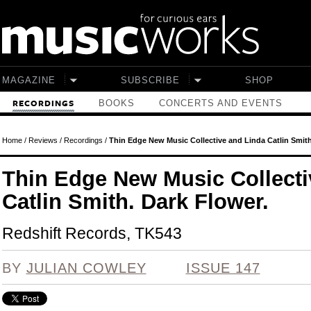
Skip to main content
MAGAZINE
SUBSCRIBE
SHOP
BOOKS
CONCERTS AND EVENTS
RECORDINGS
Home
/
Reviews
/
Recordings
/
Thin Edge New Music Collective and Linda Catlin Smith
Thin Edge New Music Collecti
Catlin Smith. Dark Flower.
Redshift Records, TK543
BY
JULIAN COWLEY
ISSUE 147