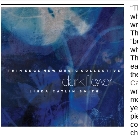
“T
wh
wr
Th
“b
wh
Th
ea
th
Ca
wr
mo
ye
pi
co
ch