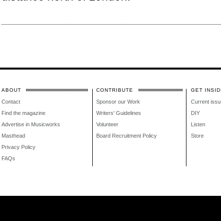
ABOUT
CONTRIBUTE
GET INSID
Contact
Sponsor our Work
Current issu
Find the magazine
Writers' Guidelines
DIY
Advertise in Musicworks
Volunteer
Listen
Masthead
Board Recruitment Policy
Store
Privacy Policy
FAQs