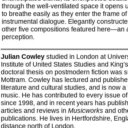
through the well-ventilated space it opens u
to breathe easily as they enter the frame of 
instrumental dialogue. Elegantly constructed
other five compositions featured here—an al
perception.
Julian Cowley
studied in London at Univers
Institute of United States Studies and King’
doctoral thesis on postmodern fiction was 
Mottram. Cowley has lectured and publishe
literature and cultural studies, and is now a
music. He has contributed to every issue o
since 1998, and in recent years has publis
articles and reviews in
Musicworks
and oth
publications. He lives in Hertfordshire, Engl
distance north of London.