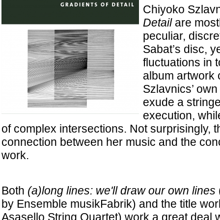
Chiyoko Szlavn
Detail
are mostl
peculiar, discre
Sabat’s disc, ye
fluctuations in 
album artwork c
Szlavnics’ own 
exude a stringe
execution, whil
of complex intersections. Not surprisingly, t
connection between her music and the conc
work.
Both
(a)long lines: we'll draw our own lines
by Ensemble musikFabrik) and the title wor
Asasello String Quartet) work a great deal 