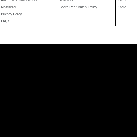
Advertise in Musicworks
Volunteer
Listen
Masthead
Board Recruitment Policy
Store
Privacy Policy
FAQs