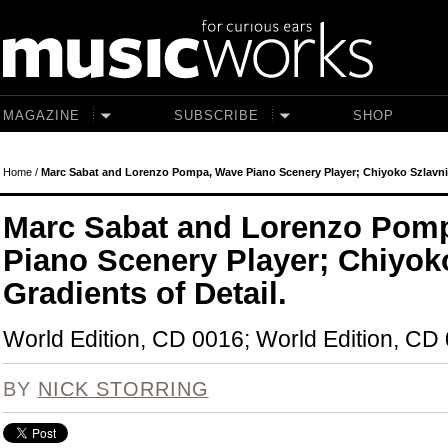
Skip to main content
MAGAZINE
SUBSCRIBE
SHOP
Home
/
Marc Sabat and Lorenzo Pompa, Wave Piano Scenery Player; Chiyoko Szlavnics
Marc Sabat and Lorenzo Pom
Piano Scenery Player; Chiyok
Gradients of Detail.
World Edition, CD 0016; World Edition, CD
BY
NICK STORRING