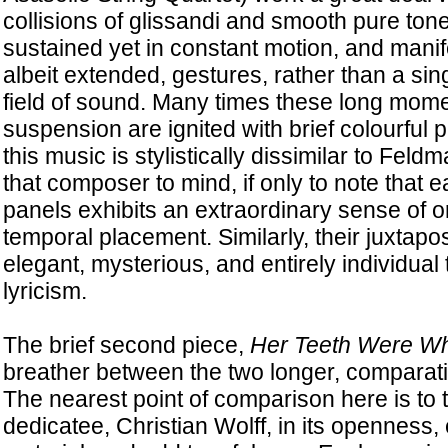
collisions of glissandi and smooth pure ton
sustained yet in constant motion, and manifest
albeit extended, gestures, rather than a sin
field of sound. Many times these long mom
suspension are ignited with brief colourful 
this music is stylistically dissimilar to Feldm
that composer to mind, if only to note that 
panels exhibits an extraordinary sense of o
temporal placement. Similarly, their juxtapos
elegant, mysterious, and entirely individual
lyricism.
The brief second piece,
Her Teeth Were Wh
breather between the two longer, comparati
The nearest point of comparison here is to 
dedicatee, Christian Wolff, in its openness