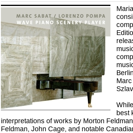
Maria
consi
comp
Editi
relea
music
compo
music
Berl
Marc
Szlav
While
best 
interpretations of works by Morton Feldma
Feldman, John Cage, and notable Canadians