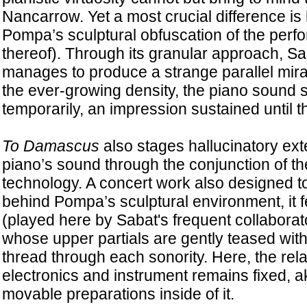
Nancarrow. Yet a most crucial difference is 
Pompa’s sculptural obfuscation of the perfo
thereof). Through its granular approach, S
manages to produce a strange parallel mirag
the ever-growing density, the piano sound 
temporarily, an impression sustained until t
To Damascus
also stages hallucinatory ext
piano’s sound through the conjunction of t
technology. A concert work also designed t
behind Pompa’s sculptural environment, it f
(played here by Sabat's frequent collabora
whose upper partials are gently teased with
thread through each sonority. Here, the rel
electronics and instrument remains fixed, ak
movable preparations inside of it.