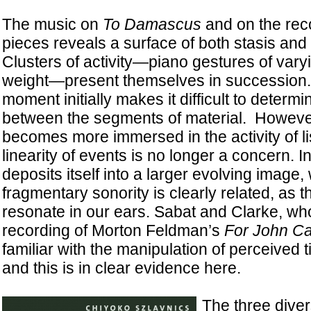
The music on
To Damascus
and on the reco
pieces reveals a surface of both stasis and 
Clusters of activity—piano gestures of vary
weight—present themselves in succession
moment initially makes it difficult to determi
between the segments of material. However,
becomes more immersed in the activity of lis
linearity of events is no longer a concern. 
deposits itself into a larger evolving image
fragmentary sonority is clearly related, as 
resonate in our ears. Sabat and Clarke, w
recording of Morton Feldman’s
For John C
familiar with the manipulation of perceived
and this is in clear evidence here.
The three dive