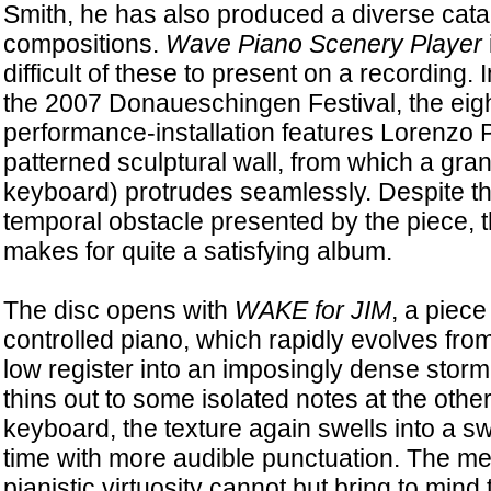
Smith, he has also produced a diverse cata
compositions.
Wave Piano Scenery Player
difficult of these to present on a recording. I
the 2007 Donaueschingen Festival, the eig
performance-installation features Lorenzo 
patterned sculptural wall, from which a gran
keyboard) protrudes seamlessly. Despite 
temporal obstacle presented by the piece, 
makes for quite a satisfying album.
The disc opens with
WAKE for JIM
, a piece
controlled piano, which rapidly evolves from 
low register into an imposingly dense storm 
thins out to some isolated notes at the other
keyboard, the texture again swells into a swa
time with more audible punctuation. The me
pianistic virtuosity cannot but bring to min