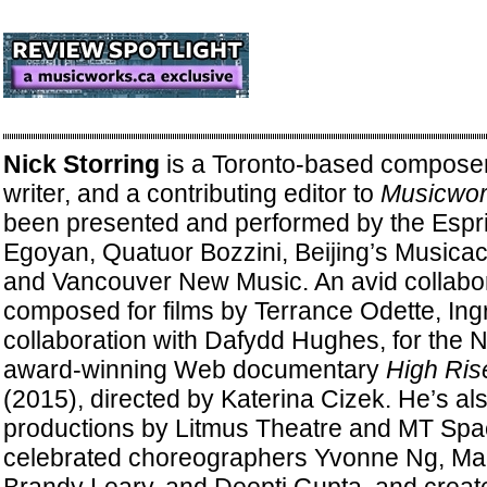
Nick Storring
is a Toronto-based composer
writer, and a contributing editor to
Musicwor
been presented and performed by the Espri
Egoyan, Quatuor Bozzini, Beijing’s Musicac
and Vancouver New Music. An avid collabor
composed for films by Terrance Odette, Ingr
collaboration with Dafydd Hughes, for the N
award-winning Web documentary
High Ris
(2015), directed by Katerina Cizek. He’s al
productions by Litmus Theatre and MT Spa
celebrated choreographers Yvonne Ng, Mar