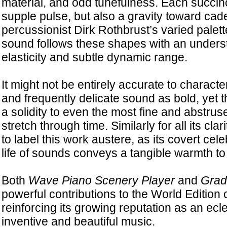
material, and odd tunefulness. Each succin
supple pulse, but also a gravity toward caden
percussionist Dirk Rothbrust’s varied palett
sound follows these shapes with an unders
elasticity and subtle dynamic range.
It might not be entirely accurate to charac
and frequently delicate sound as bold, yet 
a solidity to even the most fine and abstrus
stretch through time. Similarly for all its cla
to label this work austere, as its covert cele
life of sounds conveys a tangible warmth to 
Both
Wave Piano Scenery Player
and
Gradi
powerful contributions to the World Edition 
reinforcing its growing reputation as an ecle
inventive and beautiful music.