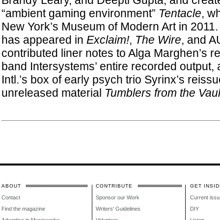
Brandy Leary, and Deepti Gupta, and creat
“ambient gaming environment”
Tentacle
, w
New York’s Museum of Modern Art in 2011. S
has appeared in
Exclaim!
,
The Wire
, and A
contributed liner notes to Alga Marghen’s re
band Intersystems’ entire recorded output,
Intl.’s box of early psych trio Syrinx’s reis
unreleased material
Tumblers from the Vaul
ABOUT
CONTRIBUTE
GET INSID
Contact
Sponsor our Work
Current issu
Find the magazine
Writers' Guidelines
DIY