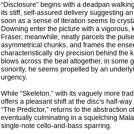
“Disclosure” begins with a deadpan walking 
its stiff, self-assured delivery suggesting an
soon as a sense of iteration seems to cryst
Downing enter the picture with a vigorous, 
Fraser, meanwhile, neatly parcels the pulse 
asymmetrical chunks, and frames the ensem
characteristically dry precision behind the 
blows across the beat altogether, in some g
sonority, he seems propelled by an underl
urgency.
While “Skeleton,” with its vaguely more tra
offers a pleasant shift at the disc's half-way 
“The Predictor,” returns to the abstraction o
eventually culminating in a squelching Mala
single-note cello-and-bass sparring.