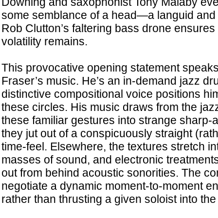
Downing and saxophonist Tony Malaby event
some semblance of a head—a languid and
Rob Clutton’s faltering bass drone ensures t
volatility remains.
This provocative opening statement speaks t
Fraser’s music. He’s an in-demand jazz dr
distinctive compositional voice positions hi
these circles. His music draws from the jazz
these familiar gestures into strange sharp
they jut out of a conspicuously straight (ra
time-feel. Elsewhere, the textures stretch i
masses of sound, and electronic treatments
out from behind acoustic sonorities. The co
negotiate a dynamic moment-to-moment ens
rather than thrusting a given soloist into th