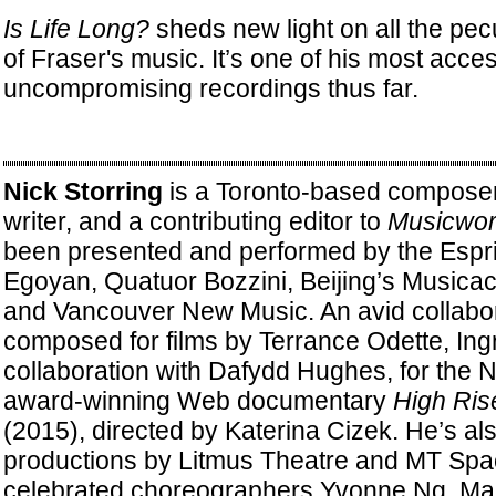
Is Life Long?
sheds new light on all the pecu
of Fraser's music. It’s one of his most acce
uncompromising recordings thus far.
Nick Storring
is a Toronto-based composer
writer, and a contributing editor to
Musicwor
been presented and performed by the Espri
Egoyan, Quatuor Bozzini, Beijing’s Musicac
and Vancouver New Music. An avid collabor
composed for films by Terrance Odette, Ingr
collaboration with Dafydd Hughes, for the N
award-winning Web documentary
High Ris
(2015), directed by Katerina Cizek. He’s al
productions by Litmus Theatre and MT Spa
celebrated choreographers Yvonne Ng, Mar