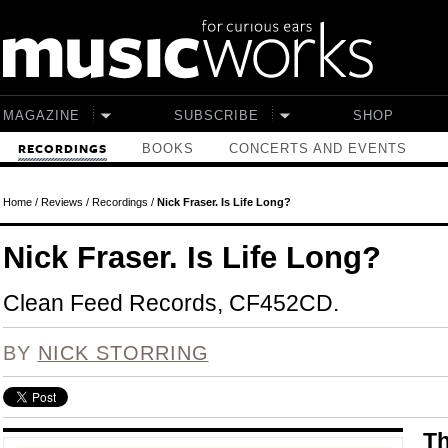
Skip to main content
MAGAZINE
SUBSCRIBE
SHOP
BOOKS
CONCERTS AND EVENTS
RECORDINGS
Home
/
Reviews
/
Recordings
/
Nick Fraser. Is Life Long?
Nick Fraser. Is Life Long?
Clean Feed Records, CF452CD.
BY
NICK STORRING
Th