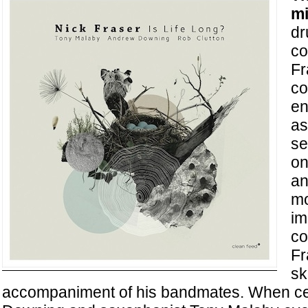
mi
dr
co
Fr
co
en
as
se
on
an
mo
im
c
Fr
sk
accompaniment of his bandmates. When cel