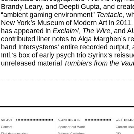
Brandy Leary, and Deepti Gupta, and creat
“ambient gaming environment”
Tentacle
, w
New York’s Museum of Modern Art in 2011. S
has appeared in
Exclaim!
,
The Wire
, and A
contributed liner notes to Alga Marghen’s re
band Intersystems’ entire recorded output,
Intl.’s box of early psych trio Syrinx’s reis
unreleased material
Tumblers from the Vaul
ABOUT
CONTRIBUTE
GET INSID
Contact
Sponsor our Work
Current issu
Find the magazine
Writers' Guidelines
DIY