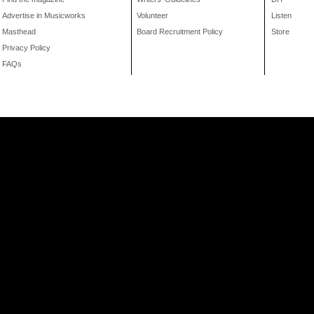
Advertise in Musicworks
Volunteer
Listen
Masthead
Board Recruitment Policy
Store
Privacy Policy
FAQs