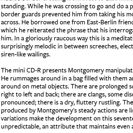
standing. While he was crossing to go and do a 
border guards prevented him from taking his m
across. He borrowed one from East-Berlin friend
which he reiterated the phrase that his interro
him. In a gloriously raucous way this is a medit
surprisingly melodic in between screeches, elect
siren-like wailings.
The mini CD-R presents Montgomery manipulatin
He rummages around in a bag filled with them a
around on metal objects. There are prolonged 
right to left and back; there are clangs, some di
pronounced; there is a dry, fluttery rustling. Th
produced by Montgomery's steady actions are li
variations make the development on this seven
unpredictable, an attribute that maintains even a