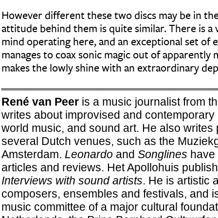
However different these two discs may be in th
attitude behind them is quite similar. There is a 
mind operating here, and an exceptional set of
manages to coax sonic magic out of apparently
makes the lowly shine with an extraordinary dep
René van Peer
is a music journalist from 
writes about improvised and contemporar
world music, and sound art. He also writes
several Dutch venues, such as the Muziekg
Amsterdam.
Leonardo
and
Songlines
have 
articles and reviews. Het Apollohuis publis
Interviews with sound artists
. He is artistic 
composers, ensembles and festivals, and i
music committee of a major cultural foundat