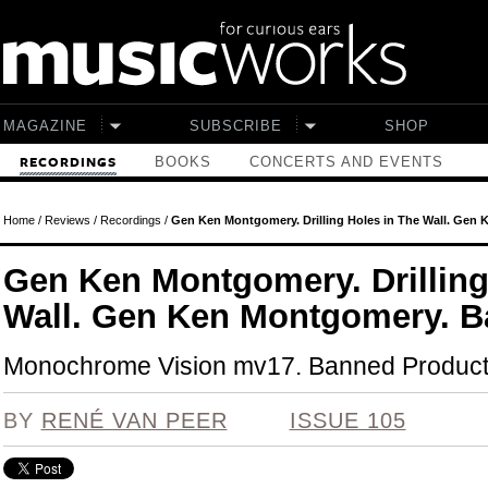
Skip to main content
MAGAZINE
SUBSCRIBE
SHOP
BOOKS
CONCERTS AND EVENTS
RECORDINGS
Home
/
Reviews
/
Recordings
/
Gen Ken Montgomery. Drilling Holes in The Wall. Gen 
Gen Ken Montgomery. Drilling
Wall. Gen Ken Montgomery. Ba
Monochrome Vision mv17. Banned Product
BY
RENÉ VAN PEER
ISSUE 105