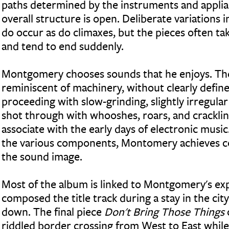
paths determined by the instruments and applia
overall structure is open. Deliberate variations 
do occur as do climaxes, but the pieces often t
and tend to end suddenly.
Montgomery chooses sounds that he enjoys. The
reminiscent of machinery, without clearly defin
proceeding with slow-grinding, slightly irregula
shot through with whooshes, roars, and crackli
associate with the early days of electronic music.
the various components, Montomery achieves co
the sound image.
Most of the album is linked to Montgomery's exp
composed the title track during a stay in the ci
down. The final piece
Don't Bring Those Things
riddled border crossing from West to East while 