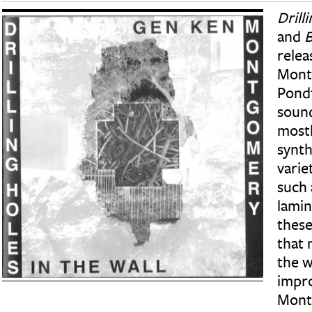
Drill
and
B
relea
Mont
Pond
soun
mostl
synth
varie
such 
lamin
these
that 
the w
impro
Mont