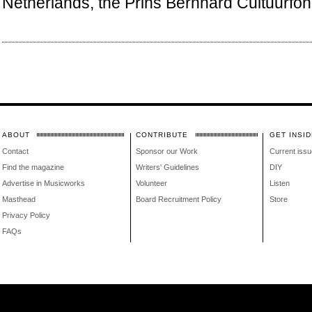
Netherlands, the Prins Bernhard Cultuurfon
ABOUT
CONTRIBUTE
GET INSID
Contact
Sponsor our Work
Current issu
Find the magazine
Writers' Guidelines
DIY
Advertise in Musicworks
Volunteer
Listen
Masthead
Board Recruitment Policy
Store
Privacy Policy
FAQs