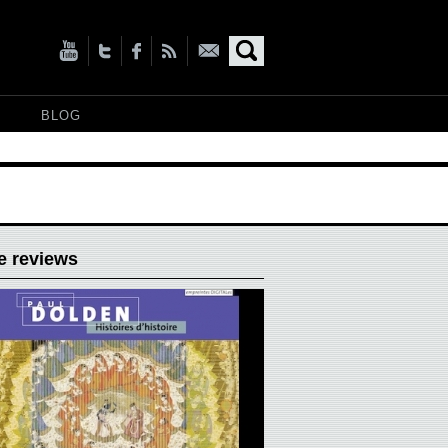
BLOG
e reviews