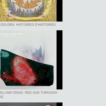
 DOLDEN. HISTOIRES D’HISTOIRES.
WILLIAM CRAIG. RED SUN THROUGH
E.