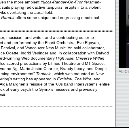
Even the more ambient
Yucca-Ranger-On-Frontiersman-
t suits playing radioactive tanpuras, erupts into a violent
ks overtaking the aural field.
,
Rarebit
offers some unique and engrossing emotional
, musician, and writer, and a contributing editor to
ed and performed by the Esprit Orchestra, Eve Egoyan,
 Festival, and Vancouver New Music. An avid collaborator,
ce Odette, Ingrid Veninger and, in collaboration with Dafydd
award-winning Web documentary
High Rise: Universe Within
 also scored productions by Litmus Theatre and MT Space,
vonne Ng, Marie Josée Chartier, Brandy Leary, and Deepti
ALIC
gaming environment”
Tentacle
, which was mounted at New
rring’s writing has appeared in
Exclaim!
,
The Wire
, and
 Alga Marghen’s reissue of the ’60s band Intersystems’ entire
ox of early psych trio Syrinx’s reissues and previously
ult
.