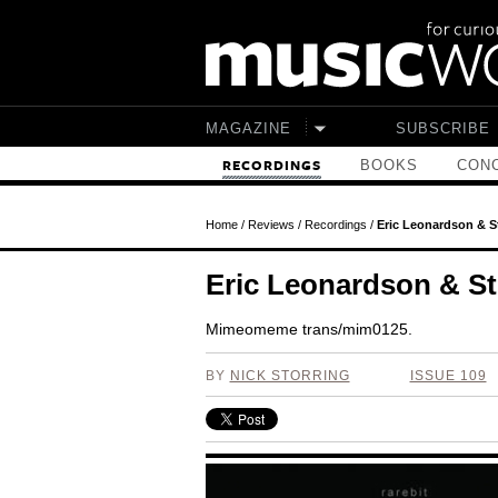
Skip to main content
MAGAZINE
SUBSCRIBE
BOOKS
CONC
RECORDINGS
Home
/
Reviews
/
Recordings
/
Eric Leonardson & St
Eric Leonardson & Ste
Mimeomeme trans/mim0125.
BY
NICK STORRING
ISSUE 109