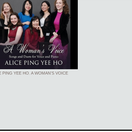
E PING YEE HO. A WOMAN’S VOICE