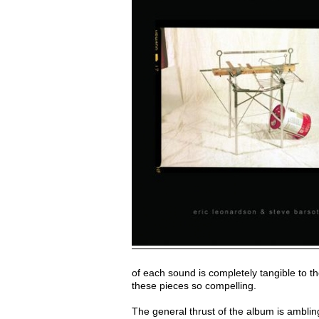
of each sound is completely tangible to th
these pieces so compelling.
The general thrust of the album is ambling