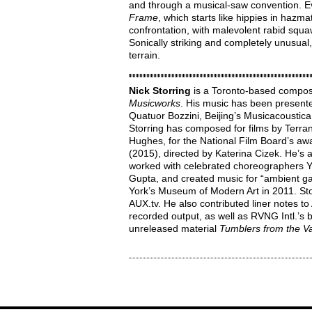
and through a musical-saw convention. 
Frame
, which starts like hippies in hazma
confrontation, with malevolent rabid squaw
Sonically striking and completely unusual
terrain.
Nick Storring
is a Toronto-based composer
Musicworks
. His music has been present
Quatuor Bozzini, Beijing’s Musicacoustica
Storring has composed for films by Terran
Hughes, for the National Film Board’s 
(2015), directed by Katerina Cizek. He’s
worked with celebrated choreographers Y
Gupta, and created music for “ambient 
York’s Museum of Modern Art in 2011. Sto
AUX.tv. He also contributed liner notes to
recorded output, as well as RVNG Intl.’s b
unreleased material
Tumblers from the Va