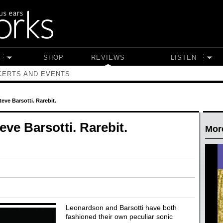
SHOP
REVIEWS
LISTEN
ERTS AND EVENTS
eve Barsotti. Rarebit.
ve Barsotti. Rarebit.
Mor
Leonardson and Barsotti have both
fashioned their own peculiar sonic