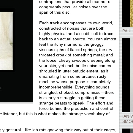
contraptions that provide all manner of
congruently peculiar noises over the
span of this disc.
Each track encompasses its own world,
constructed of noises that are both
PAUL
highly physical and also difficult to trace
back to an actual source. You can almost
feel the itchy murmurs; the groggy,
viscous sighs of flaccid springs; the dry-
throated croak of something metal; and
the loose, chewy swoops creeping along
your skin, yet each brittle noise comes
shrouded in utter befuddlement, as if
emanating from some arcane, rusty
machine whose purpose is completely
incomprehensible. Everything sounds
strangled, choked, compromised—there
is clearly a struggle in getting these
strange beasts to speak. The effort and
force behind the production and control
e listener, but this is what makes the strange vocabulary of
IAN 
SMOK
ly gestural—like lab rats gnawing their way out of their cages,