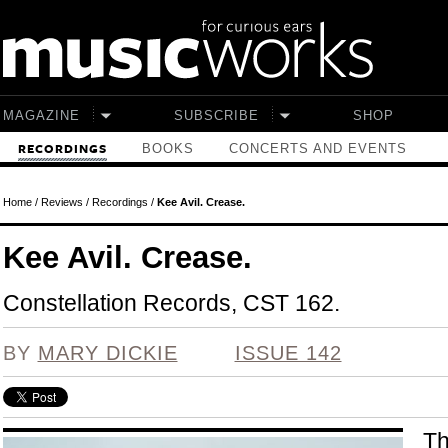
Skip to main content
MAGAZINE
SUBSCRIBE
SHOP
BOOKS
CONCERTS AND EVENTS
RECORDINGS
Home
/
Reviews
/
Recordings
/
Kee Avil. Crease.
Kee Avil. Crease.
Constellation Records, CST 162.
BY
MARY DICKIE
ISSUE 142
Th