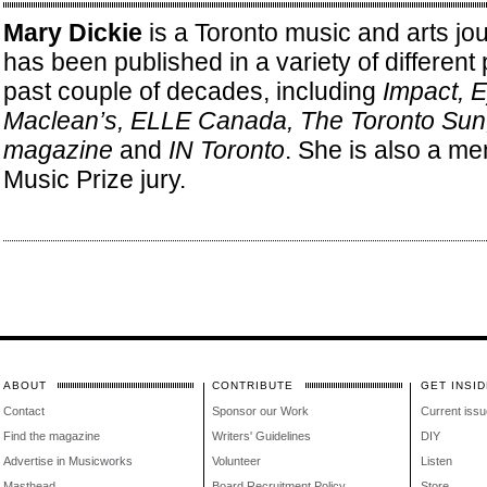
Mary Dickie
is a Toronto music and arts jo
has been published in a variety of different 
past couple of decades, including
Impact, 
Maclean’s, ELLE Canada, The Toronto Su
magazine
and
IN Toronto
. She is also a me
Music Prize jury.
ABOUT
CONTRIBUTE
GET INSID
Contact
Sponsor our Work
Current issu
Find the magazine
Writers' Guidelines
DIY
Advertise in Musicworks
Volunteer
Listen
Masthead
Board Recruitment Policy
Store