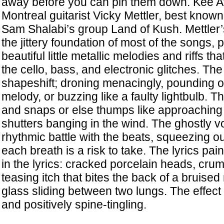
away before you can pin them down. Kee Avil
Montreal guitarist Vicky Mettler, best know
Sam Shalabi’s group Land of Kush. Mettler’s
the jittery foundation of most of the songs, 
beautiful little metallic melodies and riffs t
the cello, bass, and electronic glitches. T
shapeshift; droning menacingly, pounding o
melody, or buzzing like a faulty lightbulb. T
and snaps or else thumps like approaching f
shutters banging in the wind. The ghostly vo
rhythmic battle with the beats, squeezing ou
each breath is a risk to take. The lyrics pai
in the lyrics: cracked porcelain heads, crum
teasing itch that bites the back of a bruised 
glass sliding between two lungs. The effect 
and positively spine-tingling.