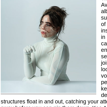
Av
a
su
of
in
in
ca
en
se
jo
lo
vo
pe
ke
de
structures float in and out, catching your att