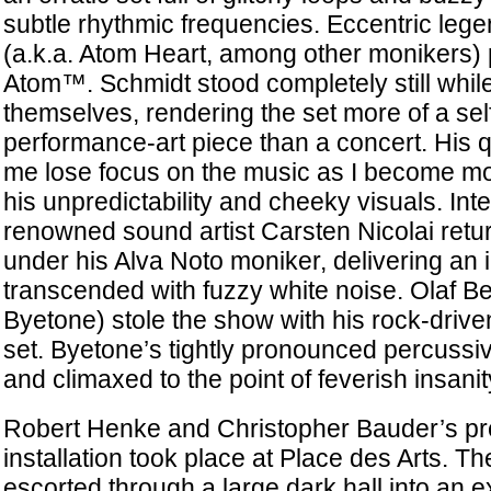
subtle rhythmic frequencies. Eccentric le
(a.k.a. Atom Heart, among other monikers)
Atom™. Schmidt stood completely still while
themselves, rendering the set more of a se
performance-art piece than a concert. His 
me lose focus on the music as I become mo
his unpredictability and cheeky visuals. Inte
renowned sound artist Carsten Nicolai retu
under his Alva Noto moniker, delivering an i
transcended with fuzzy white noise. Olaf Be
Byetone) stole the show with his rock-driv
set. Byetone’s tightly pronounced percuss
and climaxed to the point of feverish insanit
Robert Henke and Christopher Bauder’s p
installation took place at Place des Arts. 
escorted through a large dark hall into an e