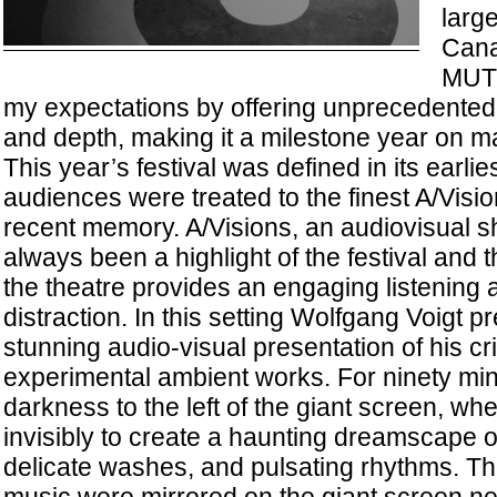
large
Cana
MUT
my expectations by offering unprecedented r
and depth, making it a milestone year on m
This year’s festival was defined in its earl
audiences were treated to the finest A/Visi
recent memory. A/Visions, an audiovisual 
always been a highlight of the festival and t
the theatre provides an engaging listening 
distraction. In this setting Wolfgang Voigt 
stunning audio-visual presentation of his cr
experimental ambient works. For ninety min
darkness to the left of the giant screen, w
invisibly to create a haunting dreamscape 
delicate washes, and pulsating rhythms. The