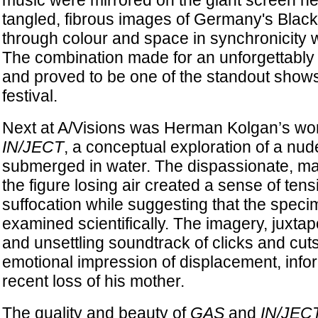
music were mirrored on the giant screen ne
tangled, fibrous images of Germany's Blac
through colour and space in synchronicity w
The combination made for an unforgettably 
and proved to be one of the standout shows 
festival.
Next at A/Visions was Herman Kolgan’s wor
IN/JECT
, a conceptual exploration of a nu
submerged in water. The dispassionate, m
the figure losing air created a sense of ten
suffocation while suggesting that the spec
examined scientifically. The imagery, juxtap
and unsettling soundtrack of clicks and cuts,
emotional impression of displacement, infor
recent loss of his mother.
The quality and beauty of
GAS
and
IN/JEC