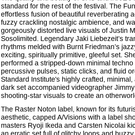
standard for the rest of the festival. The F
effortless fusion of beautiful reverberating
fuzzy crackling nostalgic ambience, and wa
gorgeously distorted live visuals of Justin
Sosolimited. Legendary Jaki Liebezeit’s tr
rhythms melded with Burnt Friedman’s jazzy
exciting, spiritually primitive, gleeful set. S
performed a stripped-down minimal techno set
percussive pulses, static clicks, and fluid 
Standard Institute's highly crafted, minimal
dark set accompanied videographer Jimmy 
shooting-star visuals to create an otherwor
The Raster Noton label, known for its futuris
aesthetic, capped A/Visions with a label sh
masters Ryoji Ikeda and Carsten Nicolai kick
an erratic set full of glitchy loops and buzz