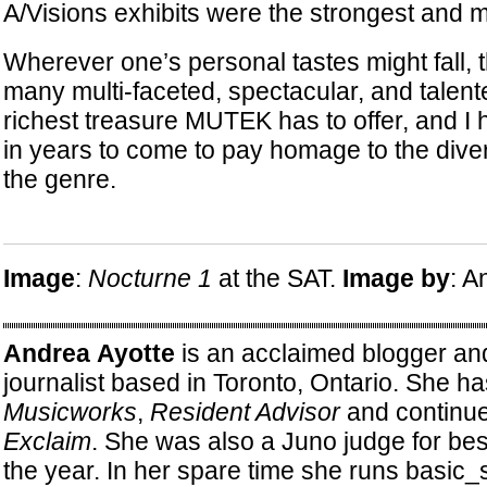
A/Visions exhibits were the strongest and
Wherever one’s personal tastes might fall, 
many multi-faceted, spectacular, and talent
richest treasure MUTEK has to offer, and I h
in years to come to pay homage to the diver
the genre.
Image
:
Nocturne 1
at the SAT.
Image by
: A
Andrea Ayotte
is an acclaimed blogger an
journalist based in Toronto, Ontario. She has
Musicworks
,
Resident Advisor
and continues
Exclaim
. She was also a Juno judge for bes
the year. In her spare time she runs basic_