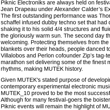
Piknic Electroniks are always held on festi
Jean Drapeau under Alexander Calder’s E
The first outstanding performance was Th
schaffel infused dubby techno set that had 
shaking it to his solid 4/4 structures and flu
the gloriously warm sun. The second day t
welcoming. Protecting themselves from the 
blankets over their heads, people danced 
Villalobos and Perlon cofounder Zip’s tag-
marathon set delivering some of the finest 
rhythms, making MUTEK history.
Given MUTEK's stated purpose of develop
contemporary experimental electronic musi
MUTEK_10 proved to be the most successful 
Although for many festival-goers the boist
Piknic events will remain the highlight of M