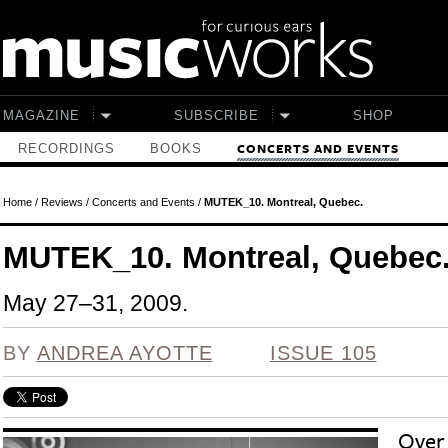
Skip to main content
MAGAZINE
SUBSCRIBE
SHOP
RECORDINGS
BOOKS
CONCERTS AND EVENTS
Home
/
Reviews
/
Concerts and Events
/
MUTEK_10. Montreal, Quebec.
MUTEK_10. Montreal, Quebec
May 27–31, 2009.
BY
ANDREA AYOTTE
ISSUE 105
Over 