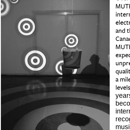
MUTE
inter
elect
and t
Canad
MUTE
expec
unpre
quali
a mil
levels
year
bec
inter
reco
music