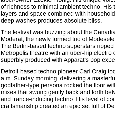
of richness to minimal ambient techno. His 
layers and space combined with household 
deep washes produces absolute bliss.
The festival was buzzing about the Canadi
Moderat, the newly formed trio of Modesele
The Berlin-based techno superstars ripped
Metropolis theatre with an über-hip electro 
superbly produced with Apparat’s pop exper
Detroit-based techno pioneer Carl Craig too
a.m. Sunday morning, delivering a masterful
godfather-type persona rocked the floor wit
mixes that swung gently back and forth be
and trance-inducing techno. His level of co
craftsmanship created an epic set full of Det