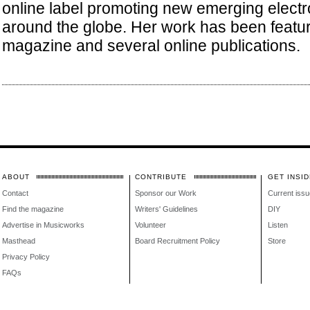
online label promoting new emerging electro
around the globe. Her work has been featu
magazine and several online publications.
ABOUT
CONTRIBUTE
GET INSID
Contact
Sponsor our Work
Current issu
Find the magazine
Writers' Guidelines
DIY
Advertise in Musicworks
Volunteer
Listen
Masthead
Board Recruitment Policy
Store
Privacy Policy
FAQs