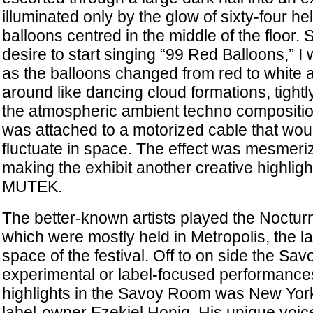
illuminated only by the glow of sixty-four hel
balloons centred in the middle of the floor.
desire to start singing “99 Red Balloons,” I
as the balloons changed from red to white
around like dancing cloud formations, tight
the atmospheric ambient techno compositio
was attached to a motorized cable that woul
fluctuate in space. The effect was mesmeri
making the exhibit another creative highlight
MUTEK.
The better-known artists played the Noctu
which were mostly held in Metropolis, the 
space of the festival. Off to on side the S
experimental or label-focused performance
highlights in the Savoy Room was New York
label-owner Ezekiel Honig. His unique voic