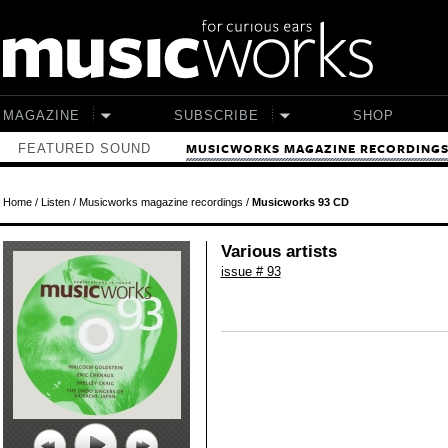
Skip to main content
MAGAZINE
SUBSCRIBE
SHOP
FEATURED SOUND
MUSICWORKS MAGAZINE RECORDING
Home
/
Listen
/
Musicworks magazine recordings
/
Musicworks 93 CD
Various artists
issue # 93