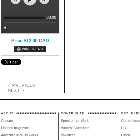
00:00
Price $12.00 CAD
< PREVIOUS
NEXT >
ABOUT
CONTRIBUTE
GET INSID
Contact
Sponsor our Work
Current issu
Find the magazine
Writers' Guidelines
DIY
Advertise in Musicworks
Volunteer
Listen