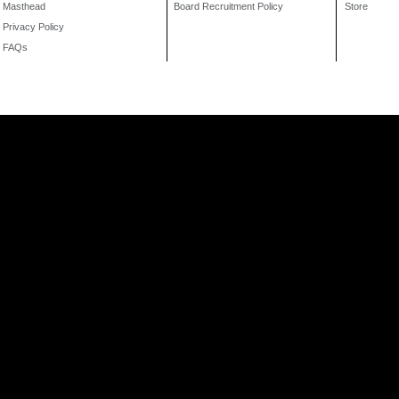
Masthead
Board Recruitment Policy
Store
Privacy Policy
FAQs