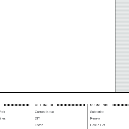
E
GET INSIDE
SUBSCRIBE
Work
Current issue
Subscribe
lines
DIY
Renew
Listen
Give a Gift