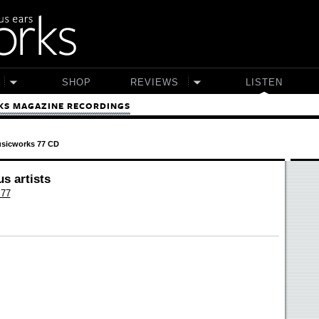
SHOP
REVIEWS
LISTEN
S MAGAZINE RECORDINGS
sicworks 77 CD
us artists
 77