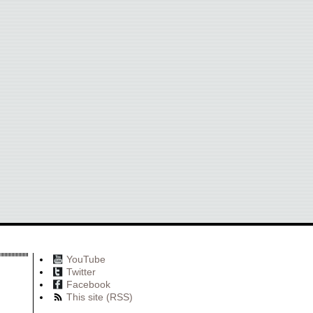
YouTube
Twitter
Facebook
This site (RSS)