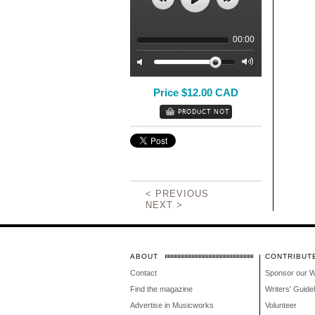
00:00
Price $12.00 CAD
< PREVIOUS
NEXT >
ABOUT
CONTRIBUT
Contact
Sponsor our 
Find the magazine
Writers' Guide
Advertise in Musicworks
Volunteer