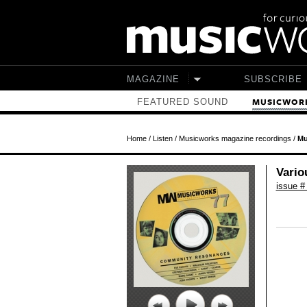
Skip to main content
MAGAZINE
SUBSCRIBE
FEATURED SOUND
MUSICWORK
Home
/
Listen
/
Musicworks magazine recordings
/
Mu
Vario
issue #