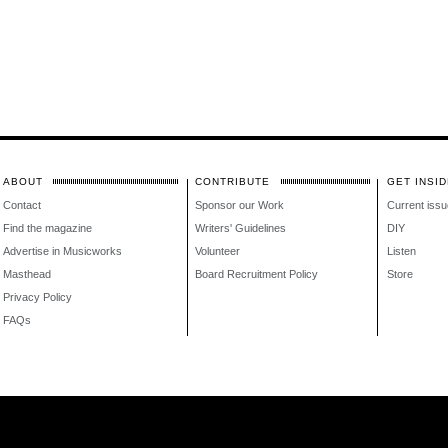
ABOUT
CONTRIBUTE
GET INSID
Contact
Sponsor our Work
Current issu
Find the magazine
Writers' Guidelines
DIY
Advertise in Musicworks
Volunteer
Listen
Masthead
Board Recruitment Policy
Store
Privacy Policy
FAQs