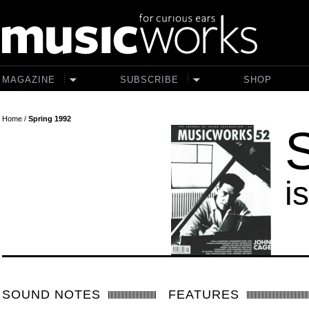
Skip to main content
MAGAZINE
SUBSCRIBE
SHOP
Home
/
Spring 1992
i
SOUND NOTES
FEATURES