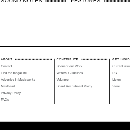
SOUND NOTES
FEATURES
ABOUT
CONTRIBUTE
GET INSID
Contact
Sponsor our Work
Current issu
Find the magazine
Writers' Guidelines
DIY
Advertise in Musicworks
Volunteer
Listen
Masthead
Board Recruitment Policy
Store
Privacy Policy
FAQs