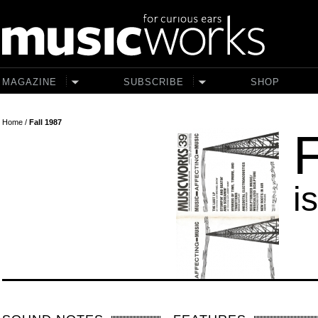
Skip to main content
MAGAZINE
SUBSCRIBE
SHOP
Home
/
Fall 1987
F
i